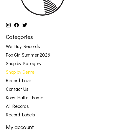
Categories
We Buy Records
Pop Girl Summer 2026
Shop by Kategory
Shop by Genre
Record Love
Contact Us
Kops Hall of Fame
All Records
Record Labels
My account