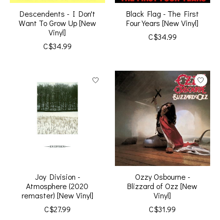
Descendents - I Don't
Black Flag - The First
Want To Grow Up [New
Four Years [New Vinyl]
Vinyl]
C$34.99
C$34.99
Joy Division -
Ozzy Osbourne -
Atmosphere (2020
Blizzard of Ozz [New
remaster) [New Vinyl]
Vinyl]
C$27.99
C$31.99