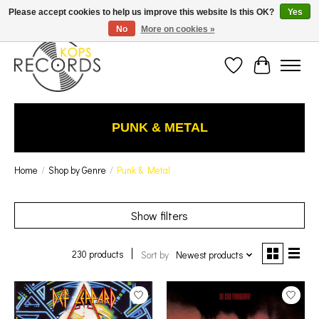
Est. 1976 Toronto's oldest record store · We Buy Records! · Free Shipping Canada-Wide over
Please accept cookies to help us improve this website Is this OK?
Yes
$110 (discount will show on invoice)* - Photos of Product May Not Be of Actual Product
No
More on cookies »
Wish List
Cart
PUNK & METAL
Home
/
Shop by Genre
/
Punk & Metal
Show filters
230 products
Sort by
Newest products