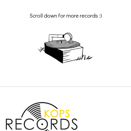
Scroll down for more records :)