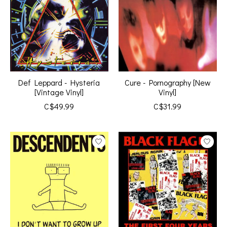
Def Leppard - Hysteria
Cure - Pornography [New
[Vintage Vinyl]
Vinyl]
C$49.99
C$31.99