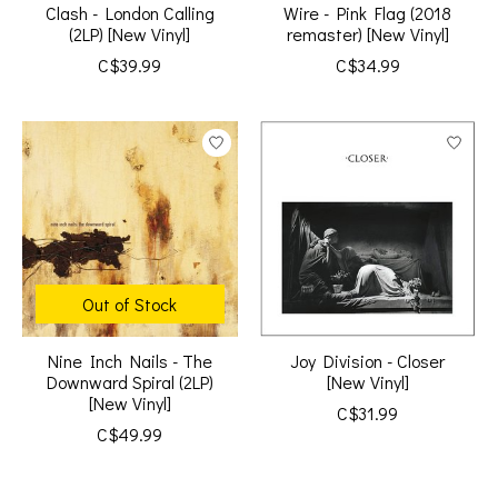
Clash - London Calling
Wire - Pink Flag (2018
(2LP) [New Vinyl]
remaster) [New Vinyl]
C$39.99
C$34.99
Out of Stock
Nine Inch Nails - The
Joy Division - Closer
Downward Spiral (2LP)
[New Vinyl]
[New Vinyl]
C$31.99
C$49.99