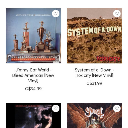
Jimmy Eat World -
System of a Down -
Bleed American [New
Toxicity [New Vinyl]
Vinyl]
C$31.99
C$34.99