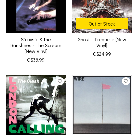
Out of Stock
Siouxsie & the
Ghost - Prequelle [New
Banshees - The Scream
Vinyl]
[New Vinyl]
C$24.99
C$36.99