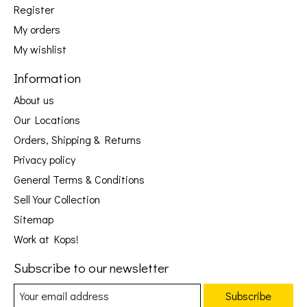
Register
My orders
My wishlist
Information
About us
Our Locations
Orders, Shipping & Returns
Privacy policy
General Terms & Conditions
Sell Your Collection
Sitemap
Work at Kops!
Subscribe to our newsletter
Subscribe