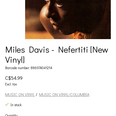
Miles Davis - Nefertiti [New
Vinyl]
Barcode number: 886974041214
C$54.99
Excl. tax
MUSIC ON VINYL
/
MUSIC ON VINYL/COLUMBIA
In stock
Quantity: