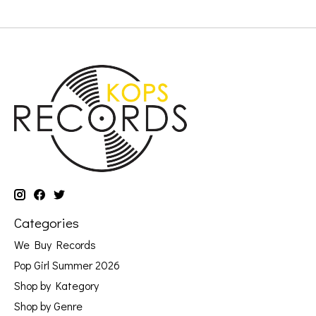
Categories
We Buy Records
Pop Girl Summer 2026
Shop by Kategory
Shop by Genre