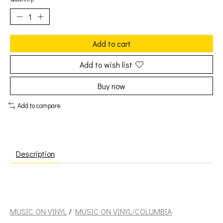
Add to cart
Add to wish list
Buy now
Add to compare
Description
Davis, Miles: Nefertiti [MUSIC ON VINYL/COLUMBIA]
MUSIC ON VINYL
/
MUSIC ON VINYL/COLUMBIA