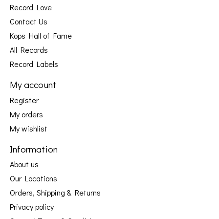
Record Love
Contact Us
Kops Hall of Fame
All Records
Record Labels
My account
Register
My orders
My wishlist
Information
About us
Our Locations
Orders, Shipping & Returns
Privacy policy