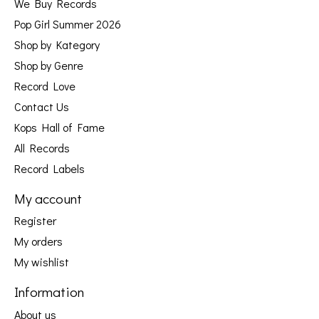
We Buy Records
Pop Girl Summer 2026
Shop by Kategory
Shop by Genre
Record Love
Contact Us
Kops Hall of Fame
All Records
Record Labels
My account
Register
My orders
My wishlist
Information
About us