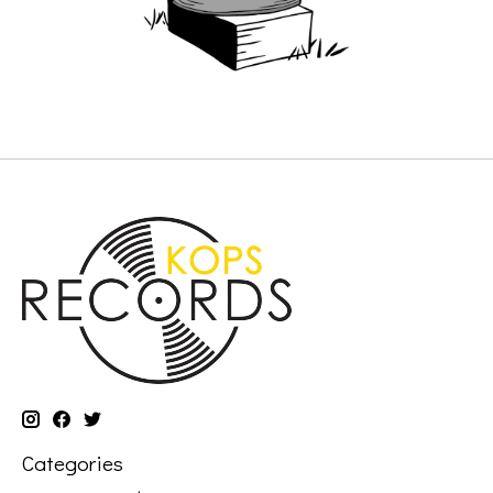
Categories