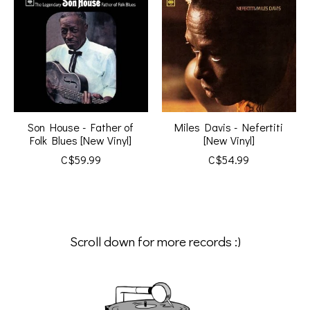
Son House - Father of
Miles Davis - Nefertiti
Folk Blues [New Vinyl]
[New Vinyl]
C$59.99
C$54.99
Scroll down for more records :)