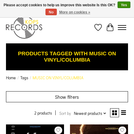
Est. 1976 Toronto's oldest record store · We Buy Records! · Free Shipping Canada-Wide over
Please accept cookies to help us improve this website Is this OK?
Yes
$110 (discount will show on invoice)* - Photos of Product May Not Be of Actual Product
No
More on cookies »
Wish List
Cart
PRODUCTS TAGGED WITH MUSIC ON
VINYL/COLUMBIA
Home
/
Tags
/
MUSIC ON VINYL/COLUMBIA
Show filters
2 products
Sort by
Newest products