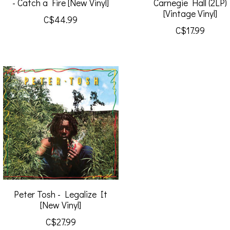
- Catch a Fire [New Vinyl]
Carnegie Hall (2LP)
[Vintage Vinyl]
C$44.99
C$17.99
Peter Tosh - Legalize It
[New Vinyl]
C$27.99