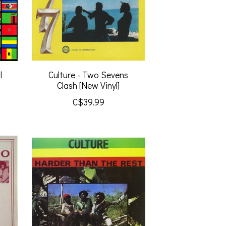
l
Culture - Two Sevens
Clash [New Vinyl]
C$39.99