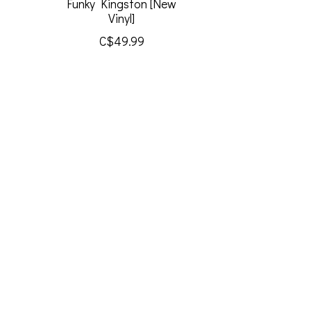
Funky Kingston [New
Vinyl]
C$49.99