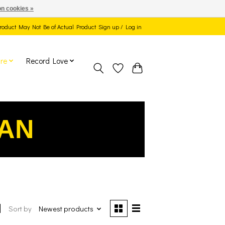
n cookies »
 Product May Not Be of Actual Product
Sign up / Log in
re
Record Love
EAN
Sort by
Newest products