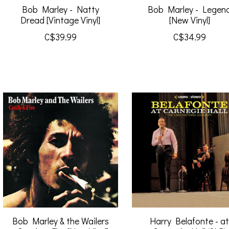
Bob Marley - Natty
Bob Marley - Legen
Dread [Vintage Vinyl]
[New Vinyl]
C$39.99
C$34.99
Bob Marley & the Wailers
Harry Belafonte - a