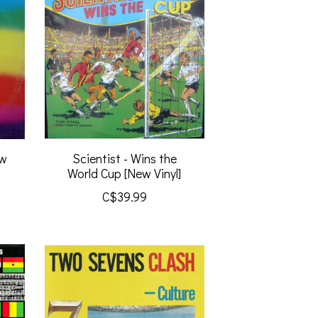
ew
Scientist - Wins the
World Cup [New Vinyl]
C$39.99