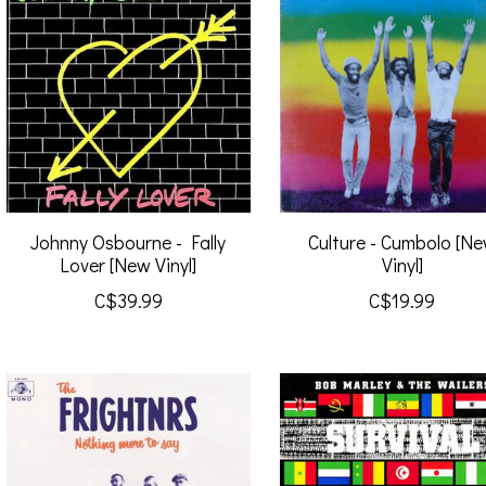
Johnny Osbourne - Fally
Culture - Cumbolo [N
Lover [New Vinyl]
Vinyl]
C$39.99
C$19.99