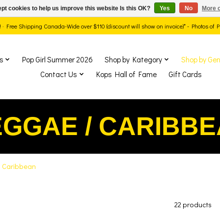
pt cookies to help us improve this website Is this OK?
Yes
No
More o
ds! · Free Shipping Canada-Wide over $110 (discount will show on invoice)* - Photos of
s
Pop Girl Summer 2026
Shop by Kategory
Shop by Gen
Contact Us
Kops Hall of Fame
Gift Cards
GGAE / CARIBB
 Caribbean
22 products