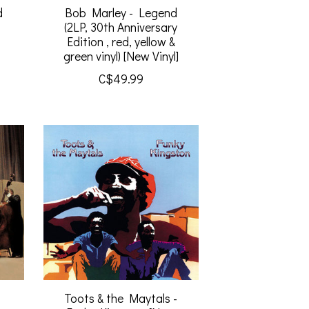
d
Bob Marley - Legend
(2LP, 30th Anniversary
Edition , red, yellow &
green vinyl) [New Vinyl]
C$49.99
t
Toots & the Maytals -