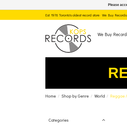
Please acce
Est. 1976 Toronto's oldest record store · We Buy Recor
We Buy Record
RE
Home
/
Shop by Genre
/
World
/
Reggae /
Categories