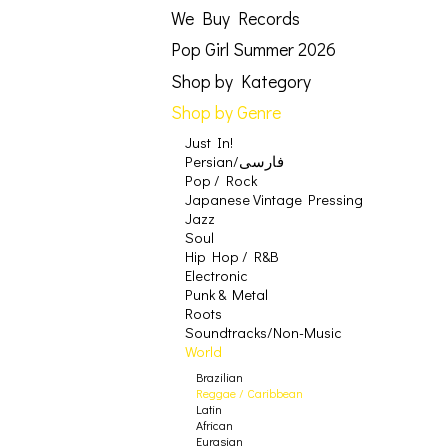
We Buy Records
Pop Girl Summer 2026
Shop by Kategory
Shop by Genre
Just In!
Persian/فارسی
Pop / Rock
Japanese Vintage Pressing
Jazz
Soul
Hip Hop / R&B
Electronic
Punk & Metal
Roots
Soundtracks/Non-Music
World
Brazilian
Reggae / Caribbean
Latin
African
Eurasian