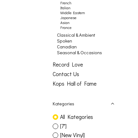
French
Italian
Middle Eastern
Japanese
Asian
France
Classical & Ambient
Spoken
Canadian
Seasonal & Occasions
Record Love
Contact Us
Kops Hall of Fame
Kategories
All Kategories
[7"]
[New Vinyl]