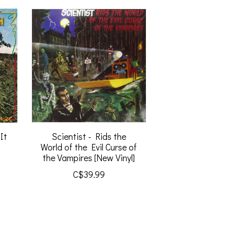
It
Scientist - Rids the
World of the Evil Curse of
the Vampires [New Vinyl]
C$39.99