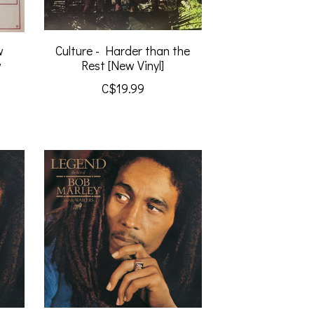
w
Culture - Harder than the
w
Rest [New Vinyl]
C$19.99