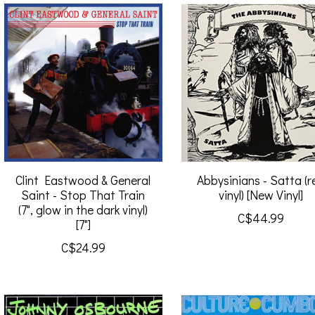
Clint Eastwood & General
Abbysinians - Satta (r
Saint - Stop That Train
vinyl) [New Vinyl]
(7", glow in the dark vinyl)
C$44.99
[7"]
C$24.99