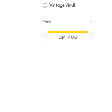
[Vintage Vinyl]
Price
Price minimum value
Price maximum value
C$
0
- C$
50