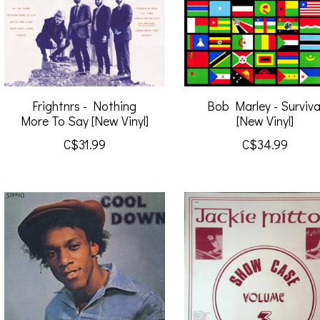
Frightnrs - Nothing
Bob Marley - Surviva
More To Say [New Vinyl]
[New Vinyl]
C$31.99
C$34.99