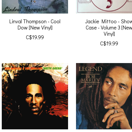
Linval Thompson - Cool
Jackie Mittoo - Sho
Dow [New Vinyl]
Case - Volume 3 [Ne
Vinyl]
C$19.99
C$19.99