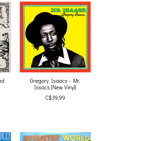
ed
Gregory Isaacs - Mr.
Issacs [New Vinyl]
C$39.99