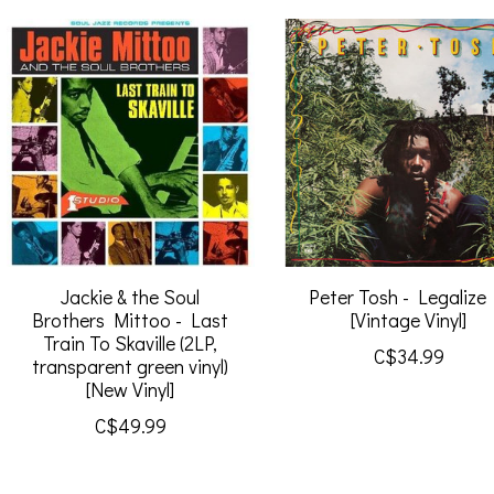
Jackie & the Soul
Peter Tosh - Legalize 
Brothers Mittoo - Last
[Vintage Vinyl]
Train To Skaville (2LP,
C$34.99
transparent green vinyl)
[New Vinyl]
C$49.99