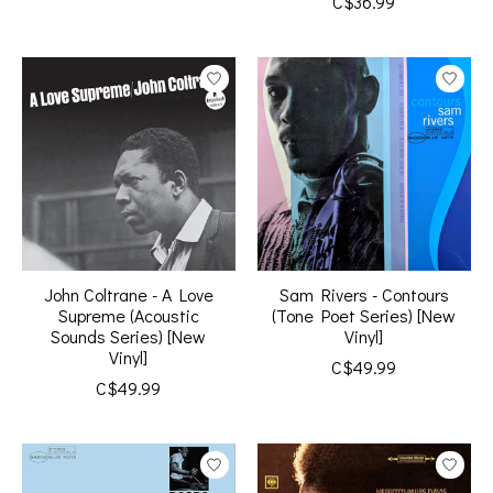
C$36.99
John Coltrane - A Love
Sam Rivers - Contours
Supreme (Acoustic
(Tone Poet Series) [New
Sounds Series) [New
Vinyl]
Vinyl]
C$49.99
C$49.99