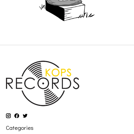
Categories