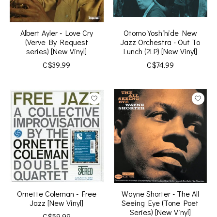
Albert Ayler - Love Cry
Otomo Yoshihide New
(Verve By Request
Jazz Orchestra - Out To
series) [New Vinyl]
Lunch (2LP) [New Vinyl]
C$39.99
C$74.99
Ornette Coleman - Free
Wayne Shorter - The All
Jazz [New Vinyl]
Seeing Eye (Tone Poet
Series) [New Vinyl]
C$59.99