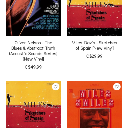
Oliver Nelson - The
Miles Davis - Sketches
Blues & Abstract Truth
of Spain [New Vinyl]
(Acoustic Sounds Series)
C$29.99
[New Vinyl]
C$49.99