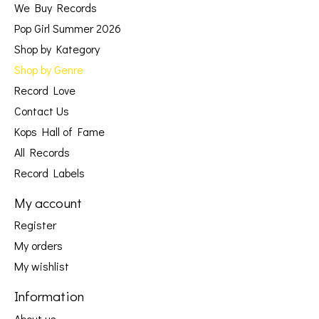
We Buy Records
Pop Girl Summer 2026
Shop by Kategory
Shop by Genre
Record Love
Contact Us
Kops Hall of Fame
All Records
Record Labels
My account
Register
My orders
My wishlist
Information
About us