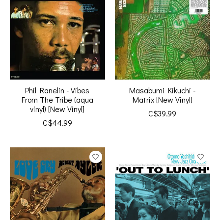
Phil Ranelin - Vibes
Masabumi Kikuchi -
From The Tribe (aqua
Matrix [New Vinyl]
vinyl) [New Vinyl]
C$39.99
C$44.99