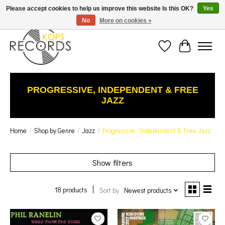
Est. 1976 Toronto's oldest record store · We Buy Records! · Free Shipping Canada-Wide over
Please accept cookies to help us improve this website Is this OK?
Yes
$110 (discount will show on invoice)* - Photos of Product May Not Be of Actual Product
No
More on cookies »
Wish List
Cart
PROGRESSIVE, INDEPENDENT & FREE
JAZZ
Home
/
Shop by Genre
/
Jazz
/
Progressive, Independent & Free Jazz
Show filters
18 products
Sort by
Newest products