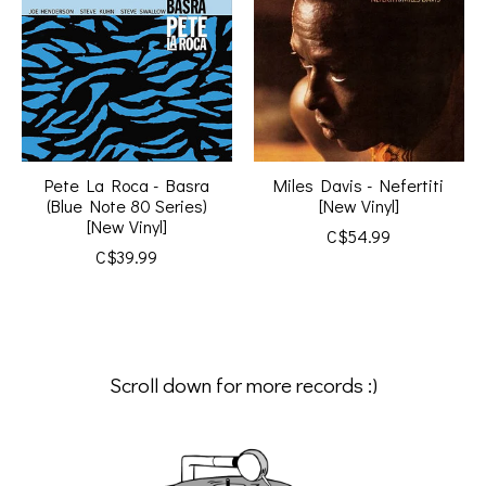
Pete La Roca - Basra
Miles Davis - Nefertiti
(Blue Note 80 Series)
[New Vinyl]
[New Vinyl]
C$54.99
C$39.99
Scroll down for more records :)