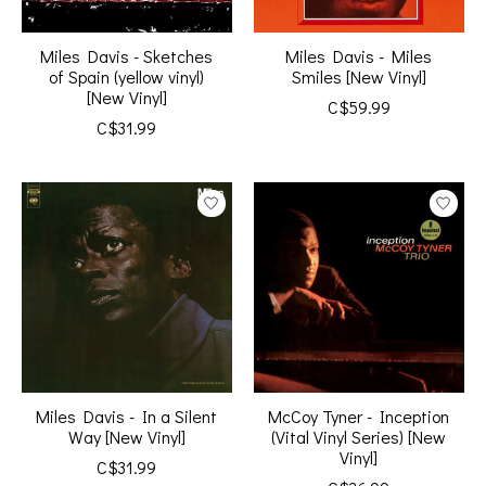
Miles Davis - Sketches
Miles Davis - Miles
of Spain (yellow vinyl)
Smiles [New Vinyl]
[New Vinyl]
C$59.99
C$31.99
Miles Davis - In a Silent
McCoy Tyner - Inception
Way [New Vinyl]
(Vital Vinyl Series) [New
Vinyl]
C$31.99