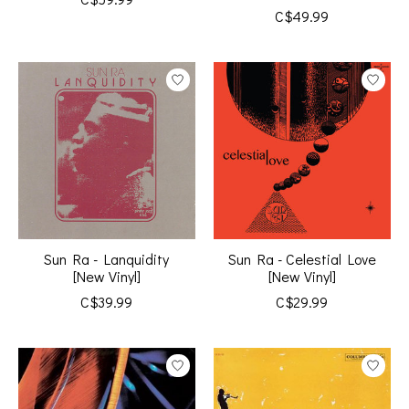
C$49.99
Sun Ra - Lanquidity
Sun Ra - Celestial Love
[New Vinyl]
[New Vinyl]
C$39.99
C$29.99