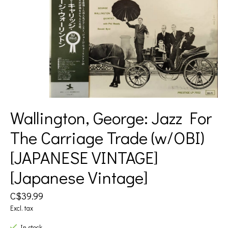
Wallington, George: Jazz For
The Carriage Trade (w/OBI)
[JAPANESE VINTAGE]
[Japanese Vintage]
C$39.99
Excl. tax
In stock