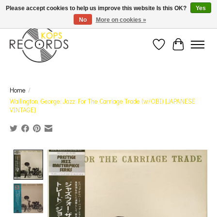
Est. 1976 Toronto's oldest record store · We Buy Records! · Free Shipping Canada-Wide over
Please accept cookies to help us improve this website Is this OK?
Yes
$110 (discount will show on invoice)* - Photos of Product May Not Be of Actual Product
No
More on cookies »
Wish List
Cart
Home
/
Wallington, George: Jazz For The Carriage Trade (w/OBI) [JAPANESE
VINTAGE]
Product image slideshow Items