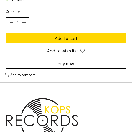
Quantity:
Add to cart
Add to wish list
Buy now
Add to compare