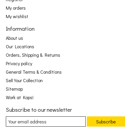
My orders
My wishlist
Information
About us
Our Locations
Orders, Shipping & Returns
Privacy policy
General Terms & Conditions
Sell Your Collection
Sitemap
Work at Kops!
Subscribe to our newsletter
Subscribe