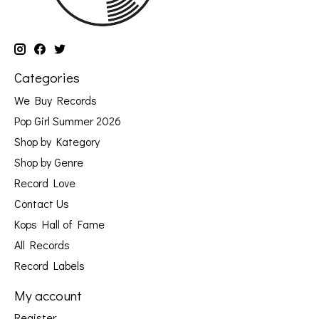
Categories
We Buy Records
Pop Girl Summer 2026
Shop by Kategory
Shop by Genre
Record Love
Contact Us
Kops Hall of Fame
All Records
Record Labels
My account
Register