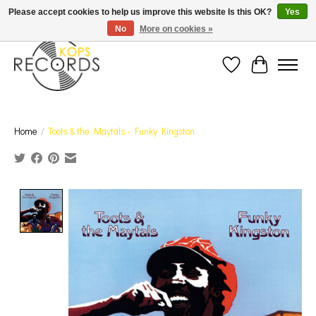
Est. 1976 Toronto's oldest record store · We Buy Records! · Free Shipping Canada-Wide over
Please accept cookies to help us improve this website Is this OK?
Yes
$110 (discount will show on invoice)* - Photos of Product May Not Be of Actual Product
No
More on cookies »
Wish List
Cart
Home
/
Toots & the Maytals - Funky Kingston
Product image slideshow Items