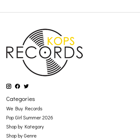
Categories
We Buy Records
Pop Girl Summer 2026
Shop by Kategory
Shop by Genre