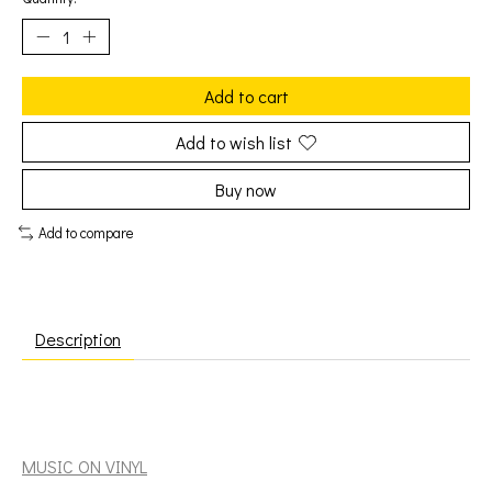
Add to cart
Add to wish list
Buy now
Add to compare
Description
Toots & the Maytals: Funky Kingston [MUSIC ON VINYL]
MUSIC ON VINYL