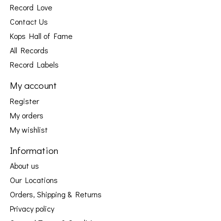
Record Love
Contact Us
Kops Hall of Fame
All Records
Record Labels
My account
Register
My orders
My wishlist
Information
About us
Our Locations
Orders, Shipping & Returns
Privacy policy