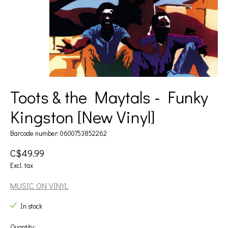
Toots & the Maytals - Funky
Kingston [New Vinyl]
Barcode number: 0600753852262
C$49.99
Excl. tax
MUSIC ON VINYL
In stock
Quantity: