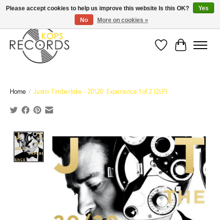
Est. 1976 Toronto's oldest record store · We Buy Records! · Free Shipping Canada-Wide over
Please accept cookies to help us improve this website Is this OK?
Yes
$110 (discount will show on invoice)* - Photos of Product May Not Be of Actual Product
No
More on cookies »
Wish List
Cart
Home
/
Justin Timberlake - 20\20 Experience 1 of 2 (2LP)
Product image slideshow Items