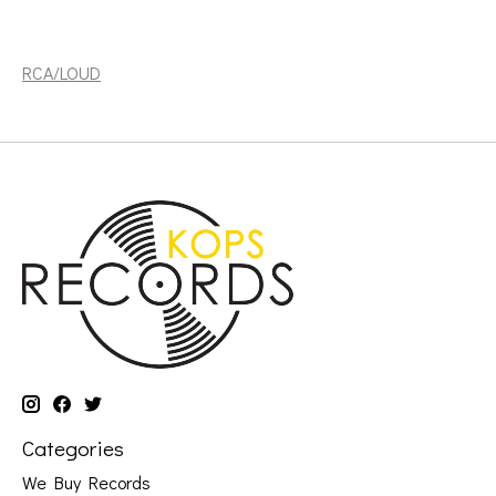
Timberlake, Justin: 20\20 Experience 1 of 2 (2LP)
[RCA/LOUD]
RCA/LOUD
Categories
We Buy Records