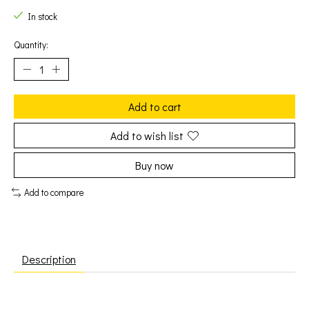
In stock
Quantity:
Add to cart
Add to wish list
Buy now
Add to compare
Description