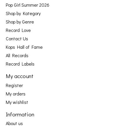
Pop Girl Summer 2026
Shop by Kategory
Shop by Genre
Record Love
Contact Us
Kops Hall of Fame
All Records
Record Labels
My account
Register
My orders
My wishlist
Information
About us