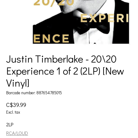
Justin Timberlake - 20\20
Experience 1 of 2 (2LP) [New
Vinyl]
Barcode number: 887654785015
C$39.99
Excl. tax
2LP
RCA/LOUD