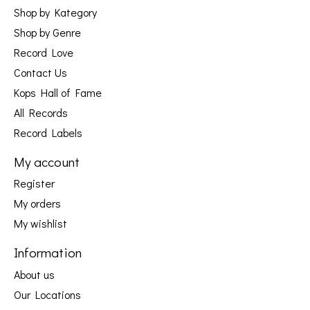
Shop by Kategory
Shop by Genre
Record Love
Contact Us
Kops Hall of Fame
All Records
Record Labels
My account
Register
My orders
My wishlist
Information
About us
Our Locations