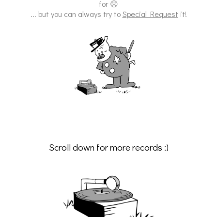
for ☹
... but you can always try to
Special Request
it!
Scroll down for more records :)