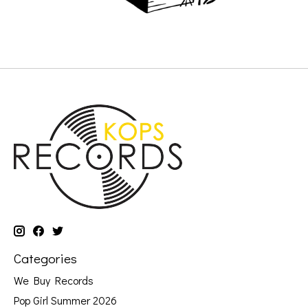
Categories
We Buy Records
Pop Girl Summer 2026