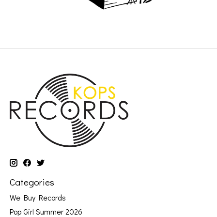
Categories
We Buy Records
Pop Girl Summer 2026