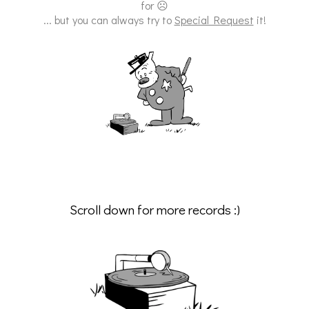
for ☹
... but you can always try to
Special Request
it!
Scroll down for more records :)