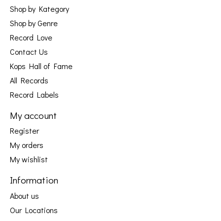
Shop by Kategory
Shop by Genre
Record Love
Contact Us
Kops Hall of Fame
All Records
Record Labels
My account
Register
My orders
My wishlist
Information
About us
Our Locations