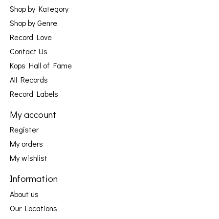
Shop by Kategory
Shop by Genre
Record Love
Contact Us
Kops Hall of Fame
All Records
Record Labels
My account
Register
My orders
My wishlist
Information
About us
Our Locations