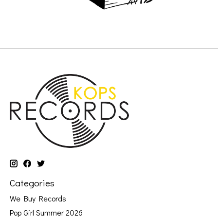
Categories
We Buy Records
Pop Girl Summer 2026