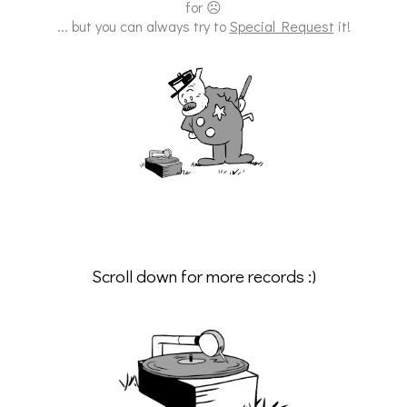
for ☹
... but you can always try to
Special Request
it!
Scroll down for more records :)