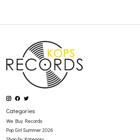
Categories
We Buy Records
Pop Girl Summer 2026
Shop by Kategory