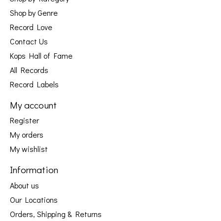
Shop by Genre
Record Love
Contact Us
Kops Hall of Fame
All Records
Record Labels
My account
Register
My orders
My wishlist
Information
About us
Our Locations
Orders, Shipping & Returns