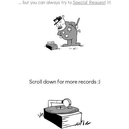
... but you can always try to
Special Request
it!
Scroll down for more records :)