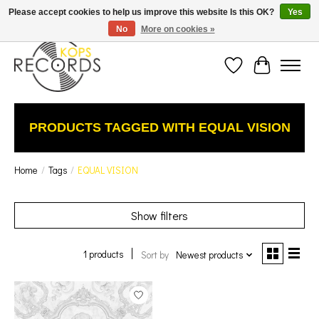
Est. 1976 Toronto's oldest record store · We Buy Records! · Free Shipping Canada-Wide over
Please accept cookies to help us improve this website Is this OK?
Yes
$110 (discount will show on invoice)* - Photos of Product May Not Be of Actual Product
No
More on cookies »
Wish List
Cart
PRODUCTS TAGGED WITH EQUAL VISION
Home
/
Tags
/
EQUAL VISION
Show filters
1 products
Sort by
Newest products