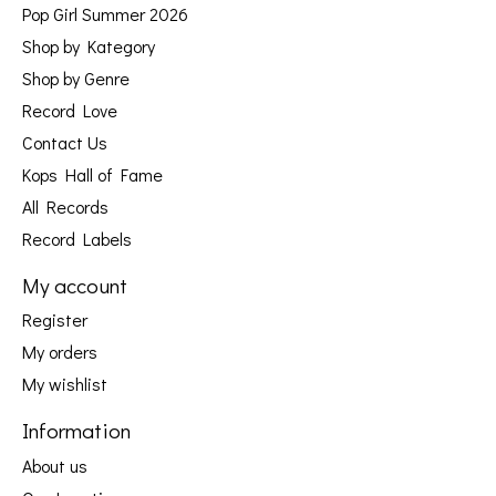
Pop Girl Summer 2026
Shop by Kategory
Shop by Genre
Record Love
Contact Us
Kops Hall of Fame
All Records
Record Labels
My account
Register
My orders
My wishlist
Information
About us