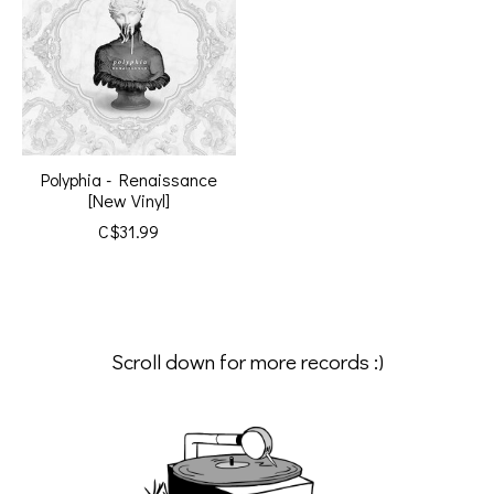
Polyphia - Renaissance
[New Vinyl]
C$31.99
Scroll down for more records :)