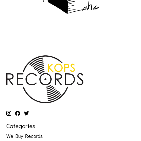
Categories
We Buy Records