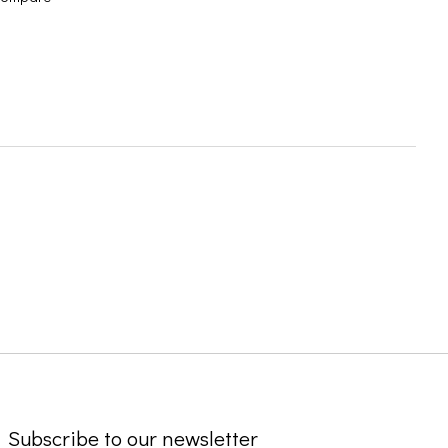
Subscribe to our newsletter