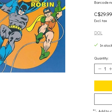
Barcode n
C$29.99
Excl. tax
DOL
In stoc
Quantity:
Add to 