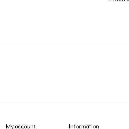
My account
Information