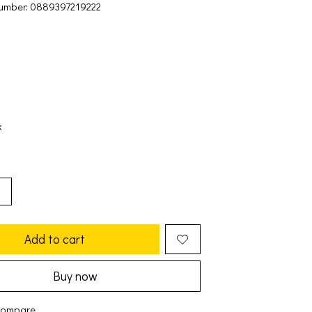
umber: 0889397219222
k
Add to cart
Buy now
compare