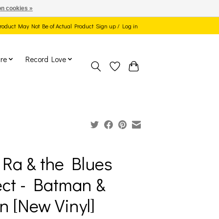
n cookies »
 Product May Not Be of Actual Product
Sign up / Log in
re
Record Love
Ra & the Blues
ect - Batman &
n [New Vinyl]