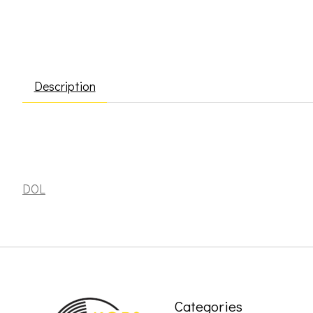
Description
Sun Ra & the Blues Project: Batman & Robin [DOL]
DOL
Categories