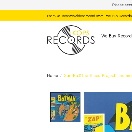
Please acce
Est. 1976 Toronto's oldest record store · We Buy Recor
We Buy Record
Home
/
Sun Ra & the Blues Project - Batma
Product image slide