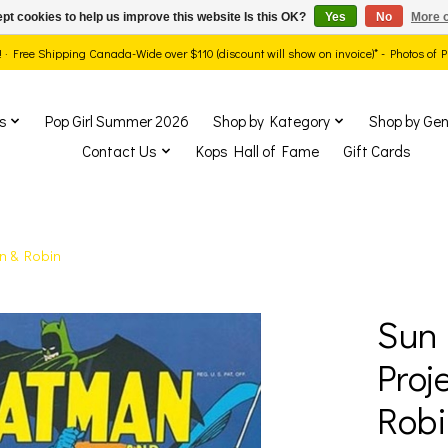
pt cookies to help us improve this website Is this OK?
Yes
No
More o
ds! · Free Shipping Canada-Wide over $110 (discount will show on invoice)* - Photos of
s
Pop Girl Summer 2026
Shop by Kategory
Shop by Gen
Contact Us
Kops Hall of Fame
Gift Cards
n & Robin
Sun 
show Items
Proj
Robi