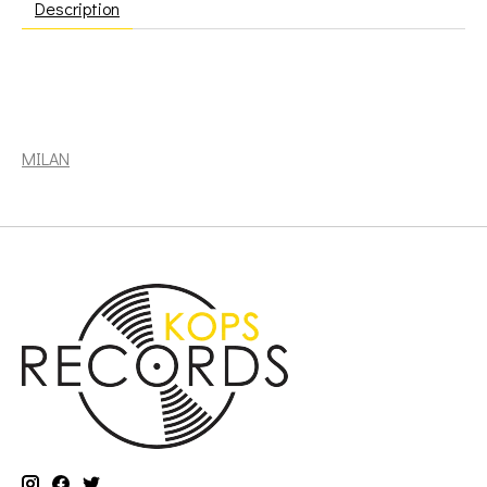
Description
soundtrack: Cowboy Bebop - Music by Seatbelts (2LP,
orange & red marble) [MILAN]
MILAN