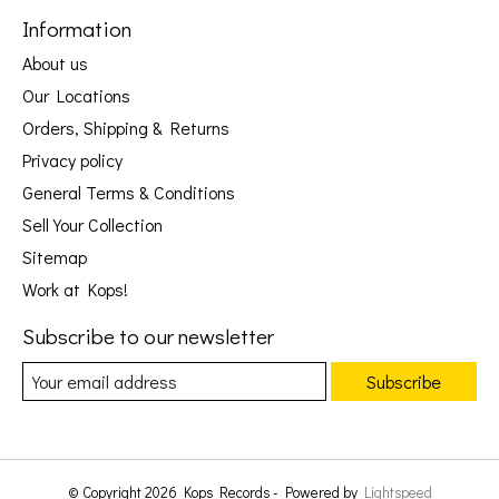
Information
About us
Our Locations
Orders, Shipping & Returns
Privacy policy
General Terms & Conditions
Sell Your Collection
Sitemap
Work at Kops!
Subscribe to our newsletter
Subscribe
© Copyright 2026 Kops Records - Powered by
Lightspeed