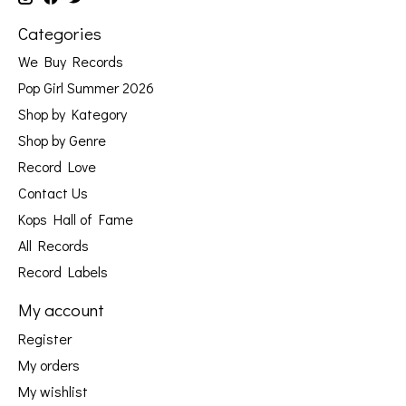
Categories
We Buy Records
Pop Girl Summer 2026
Shop by Kategory
Shop by Genre
Record Love
Contact Us
Kops Hall of Fame
All Records
Record Labels
My account
Register
My orders
My wishlist