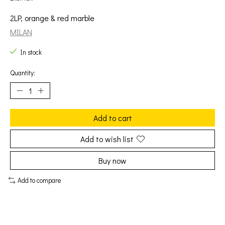
2LP, orange & red marble
MILAN
In stock
Quantity:
Add to cart
Add to wish list
Buy now
Add to compare