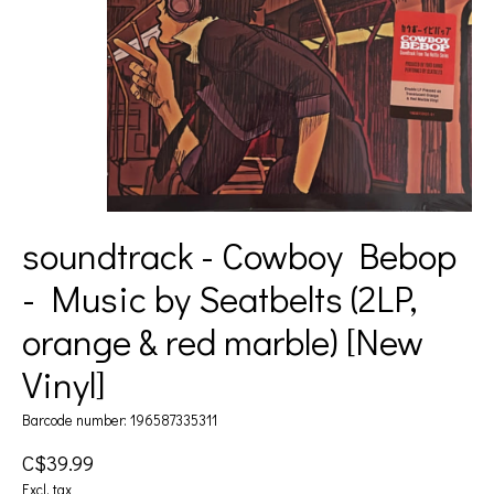
soundtrack - Cowboy Bebop
- Music by Seatbelts (2LP,
orange & red marble) [New
Vinyl]
Barcode number: 196587335311
C$39.99
Excl. tax