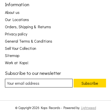
Information
About us
Our Locations
Orders, Shipping & Returns
Privacy policy
General Terms & Conditions
Sell Your Collection
Sitemap
Work at Kops!
Subscribe to our newsletter
Subscribe
© Copyright 2026 Kops Records - Powered by
Lightspeed