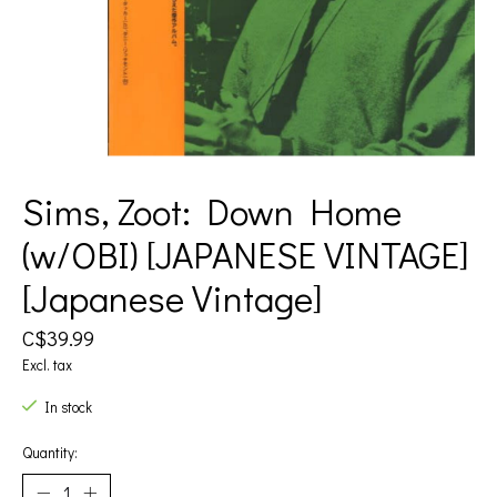
Sims, Zoot: Down Home
(w/OBI) [JAPANESE VINTAGE]
[Japanese Vintage]
C$39.99
Excl. tax
In stock
Quantity: