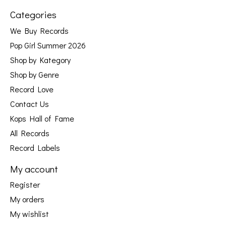
Categories
We Buy Records
Pop Girl Summer 2026
Shop by Kategory
Shop by Genre
Record Love
Contact Us
Kops Hall of Fame
All Records
Record Labels
My account
Register
My orders
My wishlist