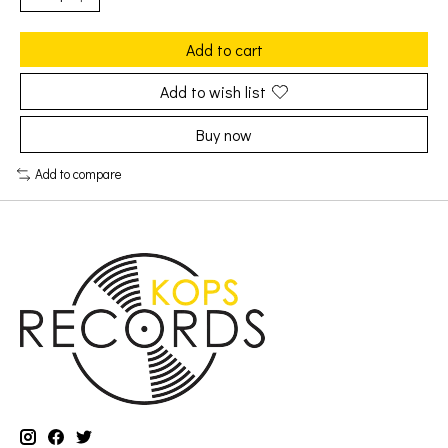
Add to cart
Add to wish list
Buy now
Add to compare