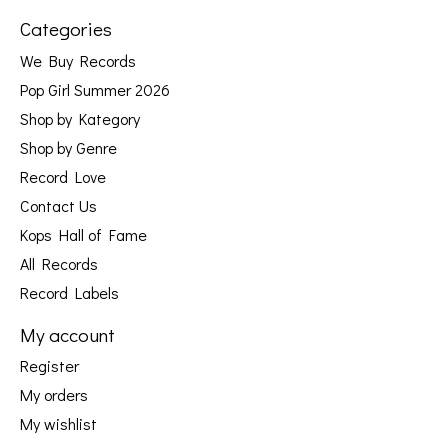
Categories
We Buy Records
Pop Girl Summer 2026
Shop by Kategory
Shop by Genre
Record Love
Contact Us
Kops Hall of Fame
All Records
Record Labels
My account
Register
My orders
My wishlist