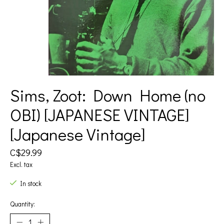
Sims, Zoot: Down Home (no
OBI) [JAPANESE VINTAGE]
[Japanese Vintage]
C$29.99
Excl. tax
In stock
Quantity: