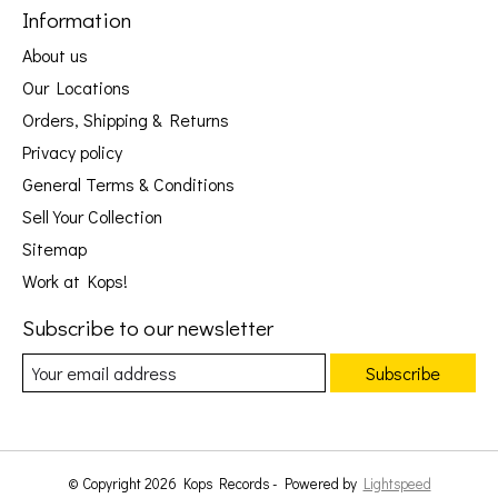
Information
About us
Our Locations
Orders, Shipping & Returns
Privacy policy
General Terms & Conditions
Sell Your Collection
Sitemap
Work at Kops!
Subscribe to our newsletter
Subscribe
© Copyright 2026 Kops Records - Powered by
Lightspeed