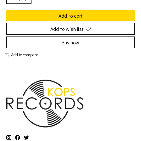
Add to cart
Add to wish list
Buy now
Add to compare