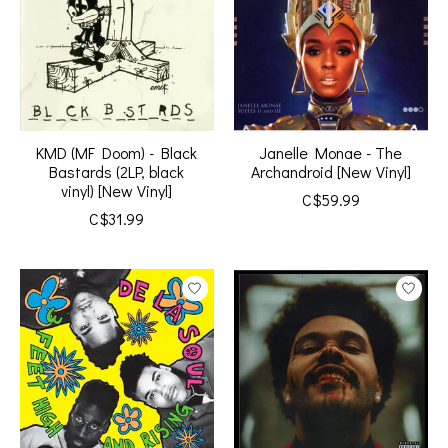
KMD (MF Doom) - Black
Janelle Monae - The
Bastards (2LP, black
Archandroid [New Vinyl]
vinyl) [New Vinyl]
C$59.99
C$31.99