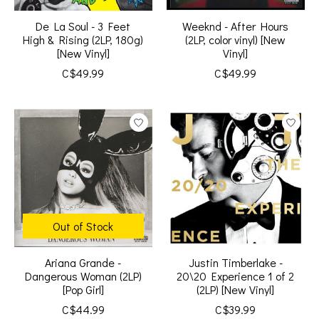
De La Soul - 3 Feet
Weeknd - After Hours
High & Rising (2LP, 180g)
(2LP, color vinyl) [New
[New Vinyl]
Vinyl]
C$49.99
C$49.99
Out of Stock
Ariana Grande -
Justin Timberlake -
Dangerous Woman (2LP)
20\20 Experience 1 of 2
[Pop Girl]
(2LP) [New Vinyl]
C$44.99
C$39.99