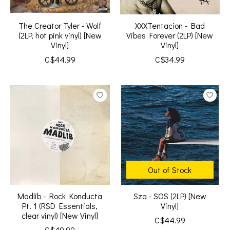
The Creator Tyler - Wolf
XXXTentacion - Bad
(2LP, hot pink vinyl) [New
Vibes Forever (2LP) [New
Vinyl]
Vinyl]
C$44.99
C$34.99
Out of Stock
Madlib - Rock Konducta
Sza - SOS (2LP) [New
Pt. 1 (RSD Essentials,
Vinyl]
clear vinyl) [New Vinyl]
C$44.99
C$49.99