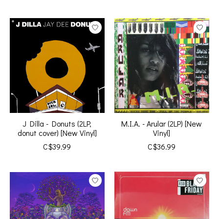
J Dilla - Donuts (2LP,
M.I.A. - Arular (2LP) [New
donut cover) [New Vinyl]
Vinyl]
C$39.99
C$36.99