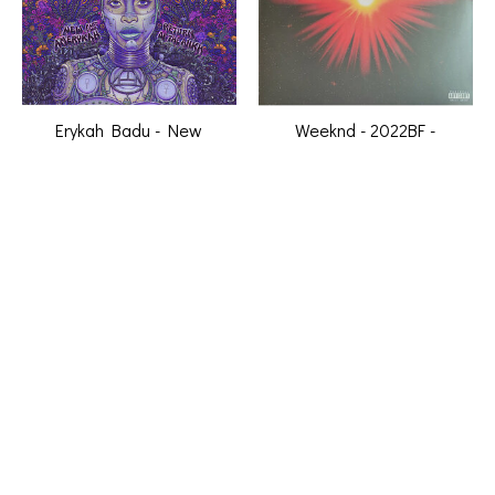
Erykah Badu - New
Weeknd - 2022BF -
Amerykah Part Two -
Dawn FM (2LP, alternate
Return of The Ankh (2LP,
cover art) [New Vinyl]
purple vinyl) [New Vinyl]
C$49.99
C$34.99