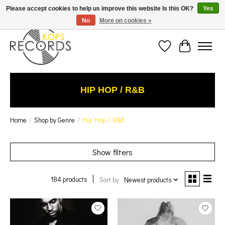
Est. 1976 Toronto's oldest record store · We Buy Records! · Free Shipping Canada-Wide over
Please accept cookies to help us improve this website Is this OK?
Yes
$110 (discount will show on invoice)* - Photos of Product May Not Be of Actual Product
No
More on cookies »
Wish List
Cart
HIP HOP / R&B
Home
/
Shop by Genre
/
Hip Hop / R&B
Show filters
184 products
Sort by
Newest products