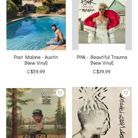
Post Malone - Austin
P!Nk - Beautiful Trauma
[New Vinyl]
[New Vinyl]
C$59.99
C$39.99