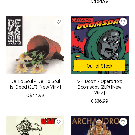
C$54.99
Out of Stock
De La Soul - De La Soul
MF Doom - Operation:
Is Dead (2LP) [New Vinyl]
Doomsday (2LP) [New
Vinyl]
C$44.99
C$36.99