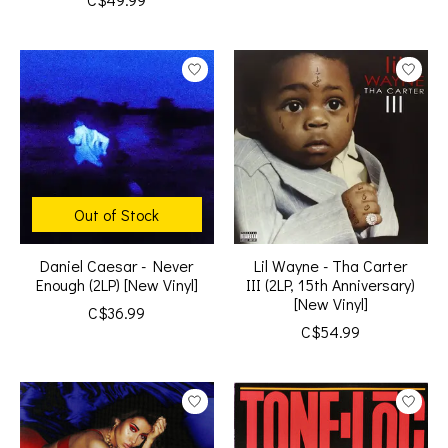
Out of Stock
Daniel Caesar - Never
Lil Wayne - Tha Carter
Enough (2LP) [New Vinyl]
III (2LP, 15th Anniversary)
[New Vinyl]
C$36.99
C$54.99