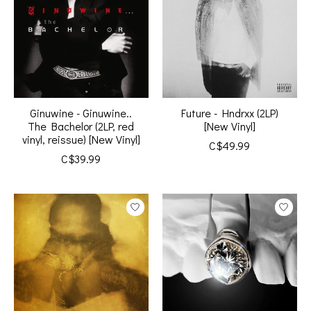
Ginuwine - Ginuwine..
Future - Hndrxx (2LP)
The Bachelor (2LP, red
[New Vinyl]
vinyl, reissue) [New Vinyl]
C$49.99
C$39.99