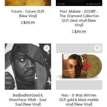
Future - Future (2LP)
Post Malone - 2023BF -
[New Vinyl]
The Diamond Collection
(2LP, clear vinyl) [New
C$49.99
Vinyl]
C$49.99
BadbadNotGood &
Nas - It Was Written
Ghostface Killah - Sour
(2LP, gold & black marble
Soul [New Vinyl]
vinyl) [New Vinyl]