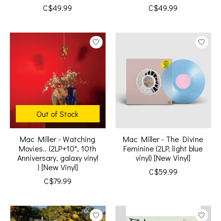
C$49.99
C$49.99
Out of Stock
Mac Miller - Watching
Mac Miller - The Divine
Movies.. (2LP+10", 10th
Feminine (2LP, light blue
Anniversary, galaxy vinyl
vinyl) [New Vinyl]
) [New Vinyl]
C$59.99
C$79.99