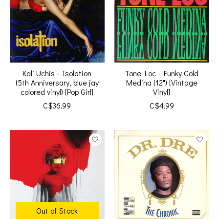
Kali Uchis - Isolation
Tone Loc - Funky Cold
(5th Anniversary, blue jay
Medina (12") [Vintage
colored vinyl) [Pop Girl]
Vinyl]
C$36.99
C$4.99
Out of Stock