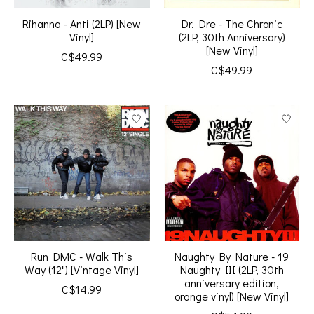
Rihanna - Anti (2LP) [New
Dr. Dre - The Chronic
Vinyl]
(2LP, 30th Anniversary)
[New Vinyl]
C$49.99
C$49.99
Run DMC - Walk This
Naughty By Nature - 19
Way (12") [Vintage Vinyl]
Naughty III (2LP, 30th
anniversary edition,
C$14.99
orange vinyl) [New Vinyl]