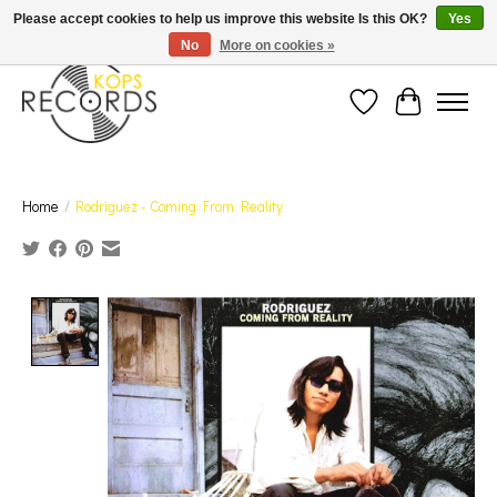
Est. 1976 Toronto's oldest record store · We Buy Records! · Free Shipping Canada-Wide over
Please accept cookies to help us improve this website Is this OK?
Yes
$110 (discount will show on invoice)* - Photos of Product May Not Be of Actual Product
No
More on cookies »
Wish List
Cart
Home
/
Rodriguez - Coming From Reality
Product image slideshow Items