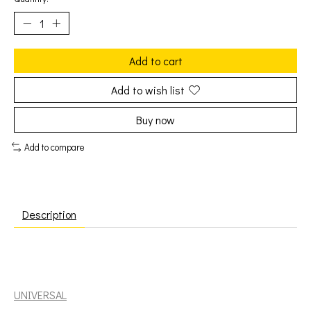
Add to cart
Add to wish list
Buy now
Add to compare
Description
Rodriguez: Coming From Reality [UNIVERSAL]
UNIVERSAL