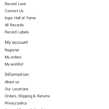
Record Love
Contact Us
Kops Hall of Fame
All Records
Record Labels
My account
Register
My orders
My wishlist
Information
About us
Our Locations
Orders, Shipping & Returns
Privacy policy