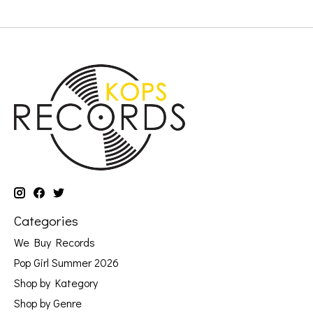
Categories
We Buy Records
Pop Girl Summer 2026
Shop by Kategory
Shop by Genre