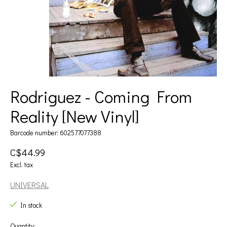
Rodriguez - Coming From
Reality [New Vinyl]
Barcode number: 602577077388
C$44.99
Excl. tax
UNIVERSAL
In stock
Quantity: