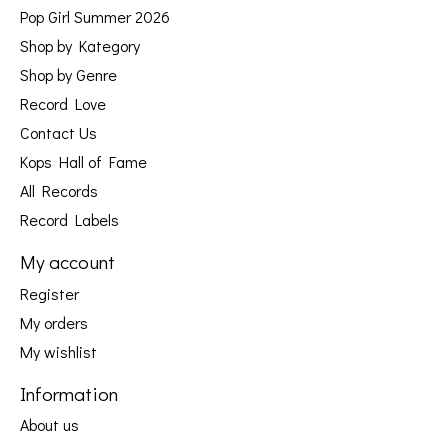
Pop Girl Summer 2026
Shop by Kategory
Shop by Genre
Record Love
Contact Us
Kops Hall of Fame
All Records
Record Labels
My account
Register
My orders
My wishlist
Information
About us