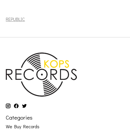
Post Malone: 2023BF - The Diamond Collection (2LP, clear
vinyl) [REPUBLIC]
REPUBLIC
Categories
We Buy Records