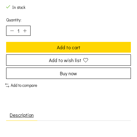
In stock
Quantity:
Add to cart
Add to wish list
Buy now
Add to compare
Description