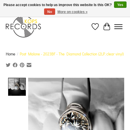
Est. 1976 Toronto's oldest record store · We Buy Records! · Free Shipping Canada-Wide over
Please accept cookies to help us improve this website Is this OK?
Yes
$110 (discount will show on invoice)* - Photos of Product May Not Be of Actual Product
No
More on cookies »
Wish List
Cart
Home
/
Post Malone - 2023BF - The Diamond Collection (2LP, clear vinyl)
Product image slideshow Items