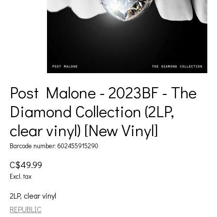
Post Malone - 2023BF - The
Diamond Collection (2LP,
clear vinyl) [New Vinyl]
Barcode number: 602455915290
C$49.99
Excl. tax
2LP, clear vinyl
REPUBLIC