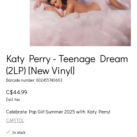
Katy Perry - Teenage Dream
(2LP) [New Vinyl]
Barcode number: 602455740663
C$44.99
Excl. tax
Celebrate Pop Girl Summer 2025 with Katy Perry!
CAPITOL
In stock