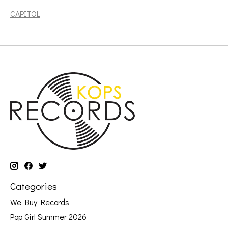
CAPITOL
Categories
We Buy Records
Pop Girl Summer 2026