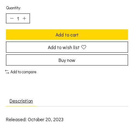
Quantity:
Add to cart
Add to wish list
Buy now
Add to compare
Description
Released: October 20, 2023
Perry, Katy: Teenage Dream (2LP) [CAPITOL]