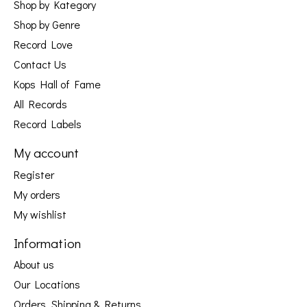
Shop by Kategory
Shop by Genre
Record Love
Contact Us
Kops Hall of Fame
All Records
Record Labels
My account
Register
My orders
My wishlist
Information
About us
Our Locations
Orders, Shipping & Returns