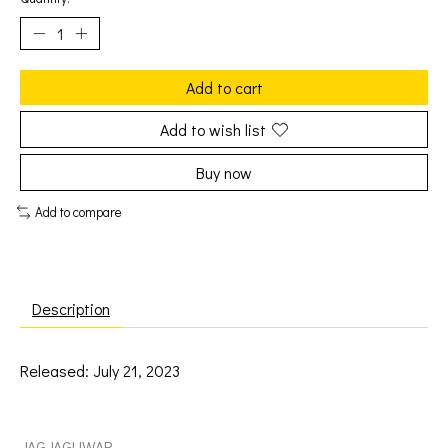
Add to cart
Add to wish list
Buy now
Add to compare
Description
Released: July 21, 2023
Okkervil River: Black Sheep Boy [JAGJAGUWAR]
JAGJAGUWAR