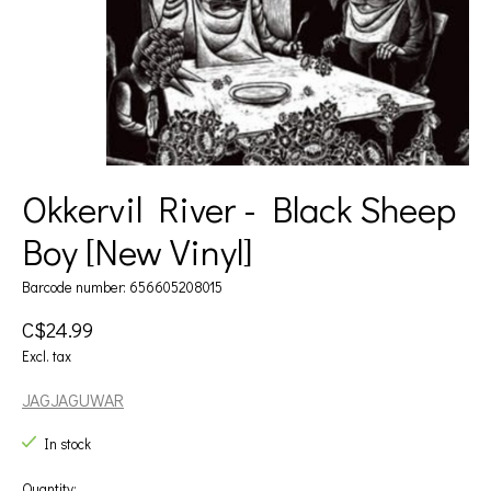
Okkervil River - Black Sheep
Boy [New Vinyl]
Barcode number: 656605208015
C$24.99
Excl. tax
JAGJAGUWAR
In stock
Quantity: