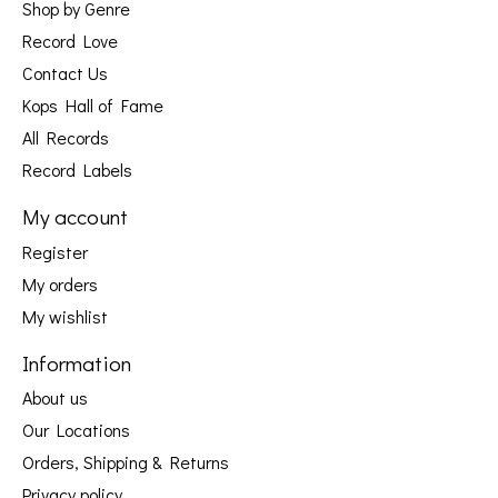
Shop by Genre
Record Love
Contact Us
Kops Hall of Fame
All Records
Record Labels
My account
Register
My orders
My wishlist
Information
About us
Our Locations
Orders, Shipping & Returns
Privacy policy