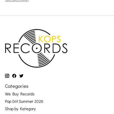
Categories
We Buy Records
Pop Girl Summer 2026
Shop by Kategory