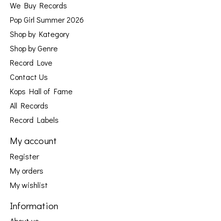
We Buy Records
Pop Girl Summer 2026
Shop by Kategory
Shop by Genre
Record Love
Contact Us
Kops Hall of Fame
All Records
Record Labels
My account
Register
My orders
My wishlist
Information
About us