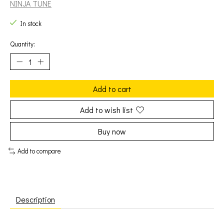
NINJA TUNE
In stock
Quantity:
Add to cart
Add to wish list
Buy now
Add to compare
Description