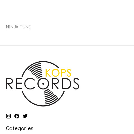
Odesza: The Last Goodbye (2LP, indie exclusive, Crystal
Clear Vinyl) [NINJA TUNE]
NINJA TUNE
Categories