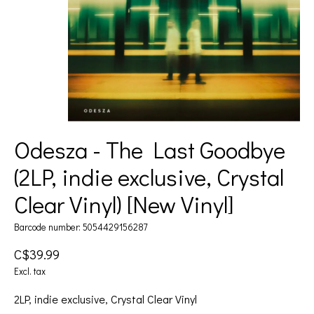
Odesza - The Last Goodbye
(2LP, indie exclusive, Crystal
Clear Vinyl) [New Vinyl]
Barcode number: 5054429156287
C$39.99
Excl. tax
2LP, indie exclusive, Crystal Clear Vinyl