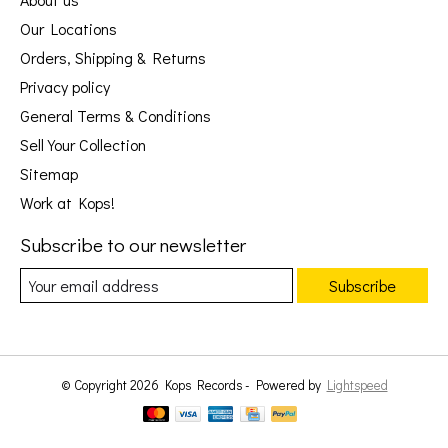
Our Locations
Orders, Shipping & Returns
Privacy policy
General Terms & Conditions
Sell Your Collection
Sitemap
Work at Kops!
Subscribe to our newsletter
Subscribe
© Copyright 2026 Kops Records - Powered by
Lightspeed