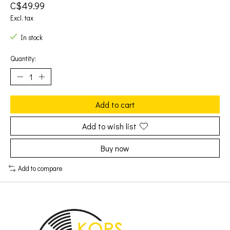
C$49.99
Excl. tax
In stock
Quantity:
Add to cart
Add to wish list
Buy now
Add to compare