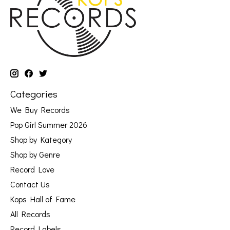
Categories
We Buy Records
Pop Girl Summer 2026
Shop by Kategory
Shop by Genre
Record Love
Contact Us
Kops Hall of Fame
All Records
Record Labels