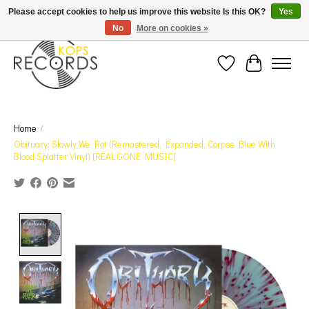
Est. 1976 Toronto's oldest record store · We Buy Records! · Free Shipping Canada-Wide over
Please accept cookies to help us improve this website Is this OK?
Yes
$110 (discount will show on invoice)* - Photos of Product May Not Be of Actual Product
No
More on cookies »
Wish List
Cart
Home
/
Obituary: Slowly We Rot (Remastered, Expanded, Corpse Blue With
Blood Splatter Vinyl) [REAL GONE MUSIC]
Product image slideshow Items