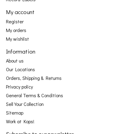
My account
Register
My orders
My wishlist
Information
About us
Our Locations
Orders, Shipping & Returns
Privacy policy
General Terms & Conditions
Sell Your Collection
Sitemap
Work at Kops!
Subscribe to our newsletter