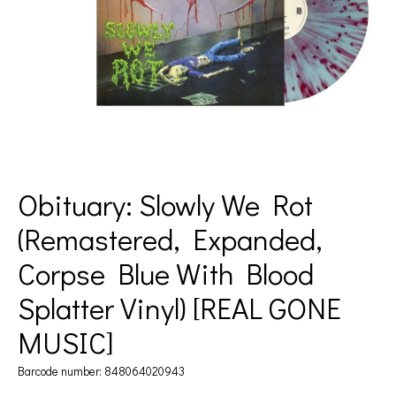
Obituary: Slowly We Rot
(Remastered, Expanded,
Corpse Blue With Blood
Splatter Vinyl) [REAL GONE
MUSIC]
Barcode number: 848064020943