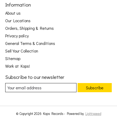
Information
About us
Our Locations
Orders, Shipping & Returns
Privacy policy
General Terms & Conditions
Sell Your Collection
Sitemap
Work at Kops!
Subscribe to our newsletter
Subscribe
© Copyright 2026 Kops Records - Powered by
Lightspeed