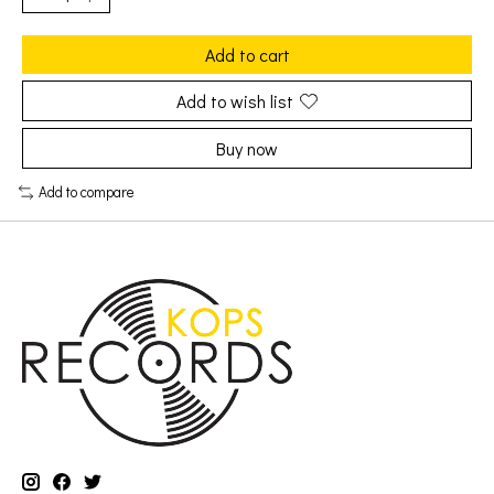
Add to cart
Add to wish list
Buy now
Add to compare