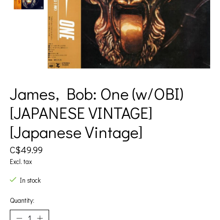
James, Bob: One (w/OBI)
[JAPANESE VINTAGE]
[Japanese Vintage]
C$49.99
Excl. tax
In stock
Quantity: