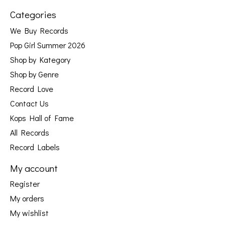
Categories
We Buy Records
Pop Girl Summer 2026
Shop by Kategory
Shop by Genre
Record Love
Contact Us
Kops Hall of Fame
All Records
Record Labels
My account
Register
My orders
My wishlist