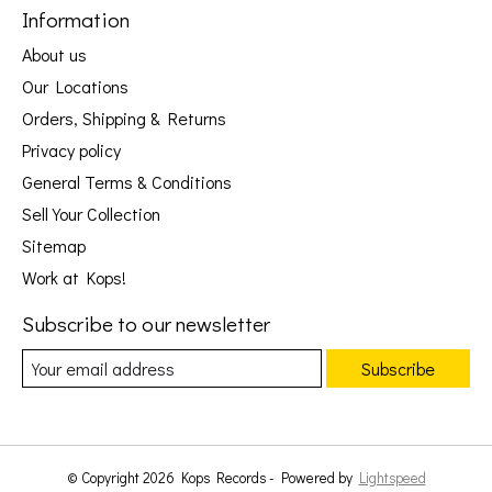
Information
About us
Our Locations
Orders, Shipping & Returns
Privacy policy
General Terms & Conditions
Sell Your Collection
Sitemap
Work at Kops!
Subscribe to our newsletter
Subscribe
© Copyright 2026 Kops Records - Powered by
Lightspeed