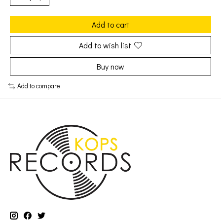
Add to cart
Add to wish list
Buy now
Add to compare