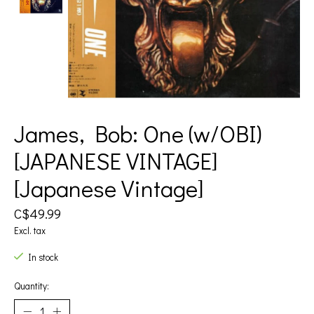
James, Bob: One (w/OBI)
[JAPANESE VINTAGE]
[Japanese Vintage]
C$49.99
Excl. tax
In stock
Quantity: