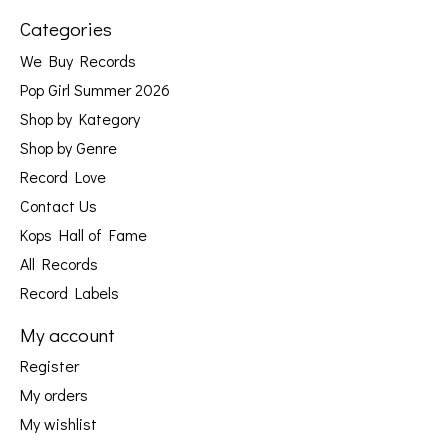
Categories
We Buy Records
Pop Girl Summer 2026
Shop by Kategory
Shop by Genre
Record Love
Contact Us
Kops Hall of Fame
All Records
Record Labels
My account
Register
My orders
My wishlist