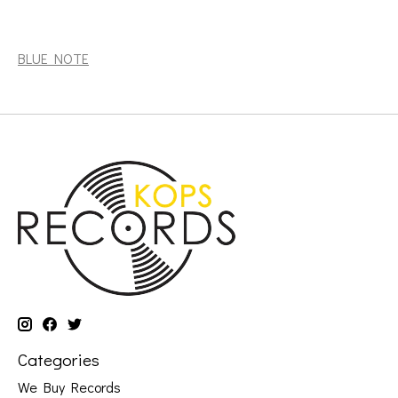
Hill, Andrew: Dance With Death (Blue Note Tone Poet
series) [BLUE NOTE]
BLUE NOTE
Categories
We Buy Records