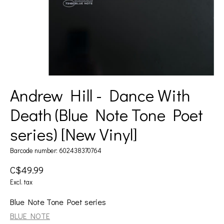
Andrew Hill - Dance With
Death (Blue Note Tone Poet
series) [New Vinyl]
Barcode number: 602438370764
C$49.99
Excl. tax
Blue Note Tone Poet series
BLUE NOTE