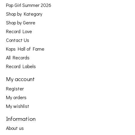
Pop Girl Summer 2026
Shop by Kategory
Shop by Genre
Record Love
Contact Us
Kops Hall of Fame
All Records
Record Labels
My account
Register
My orders
My wishlist
Information
About us