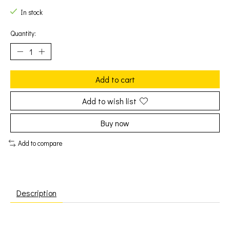
In stock
Quantity:
Add to cart
Add to wish list
Buy now
Add to compare
Description