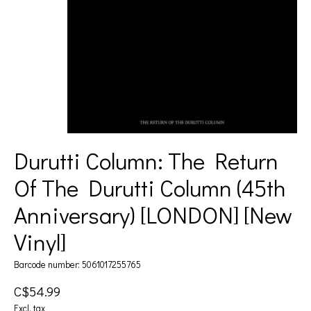
Durutti Column: The Return
Of The Durutti Column (45th
Anniversary) [LONDON] [New
Vinyl]
Barcode number: 5061017255765
C$54.99
Excl. tax