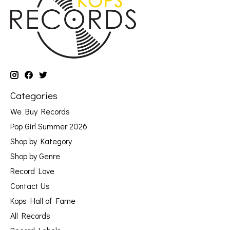
Categories
We Buy Records
Pop Girl Summer 2026
Shop by Kategory
Shop by Genre
Record Love
Contact Us
Kops Hall of Fame
All Records