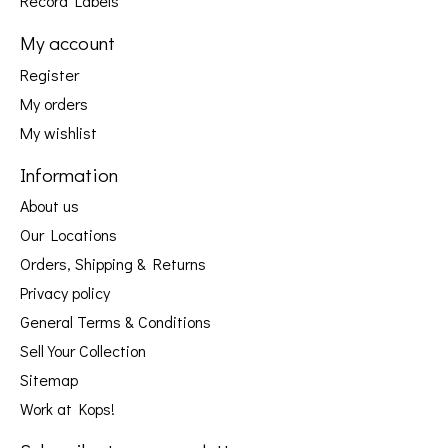
Record Labels
My account
Register
My orders
My wishlist
Information
About us
Our Locations
Orders, Shipping & Returns
Privacy policy
General Terms & Conditions
Sell Your Collection
Sitemap
Work at Kops!