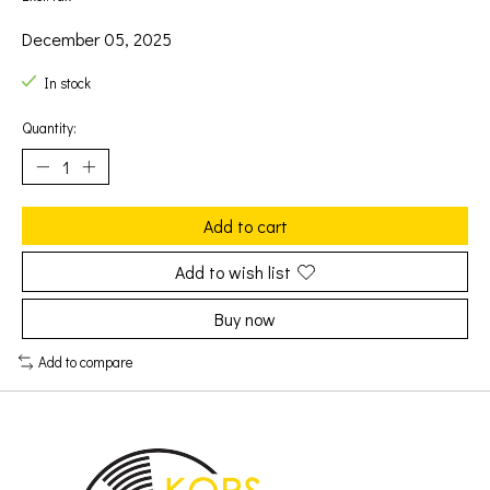
December 05, 2025
In stock
Quantity:
Add to cart
Add to wish list
Buy now
Add to compare