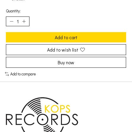
Quantity:
Add to cart
Add to wish list
Buy now
Add to compare