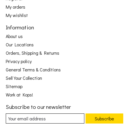
My orders
My wishlist
Information
About us
Our Locations
Orders, Shipping & Returns
Privacy policy
General Terms & Conditions
Sell Your Collection
Sitemap
Work at Kops!
Subscribe to our newsletter
Subscribe