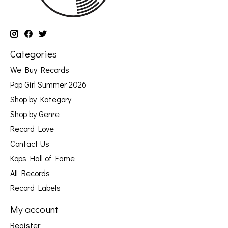
Categories
We Buy Records
Pop Girl Summer 2026
Shop by Kategory
Shop by Genre
Record Love
Contact Us
Kops Hall of Fame
All Records
Record Labels
My account
Register