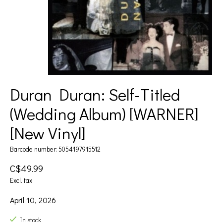
Duran Duran: Self-Titled
(Wedding Album) [WARNER]
[New Vinyl]
Barcode number: 5054197915512
C$49.99
Excl. tax
April 10, 2026
In stock