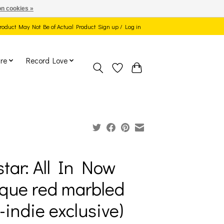
n cookies »
 Product May Not Be of Actual Product
Sign up / Log in
re
Record Love
tar: All In Now
que red marbled
l-indie exclusive)