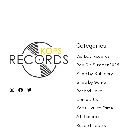
Categories
We Buy Records
Pop Girl Summer 2026
Shop by Kategory
Shop by Genre
Record Love
Contact Us
Kops Hall of Fame
All Records
Record Labels