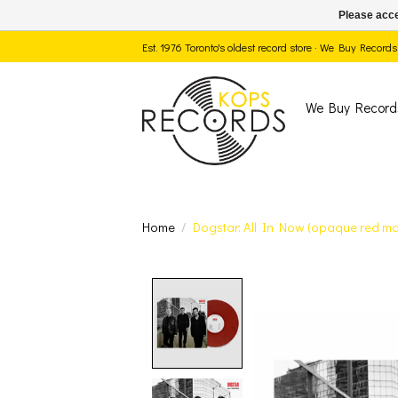
Please acce
Est. 1976 Toronto's oldest record store · We Buy Recor
We Buy Record
Home
/
Dogstar: All In Now (opaque red mar
Product image slide