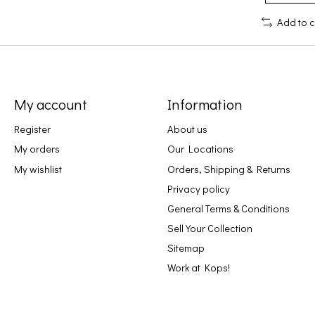
Add to 
My account
Information
Register
About us
My orders
Our Locations
My wishlist
Orders, Shipping & Returns
Privacy policy
General Terms & Conditions
Sell Your Collection
Sitemap
Work at Kops!