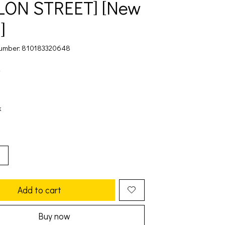
LON STREET] [New
]
umber: 810183320648
9
k
Add to cart
Buy now