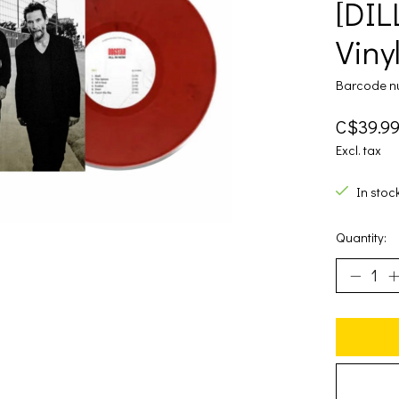
[DIL
Vinyl
Barcode n
C$39.9
Excl. tax
In stoc
Quantity: