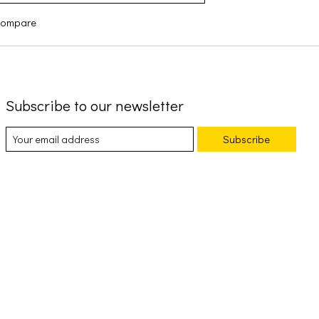
compare
Subscribe to our newsletter
Subscribe