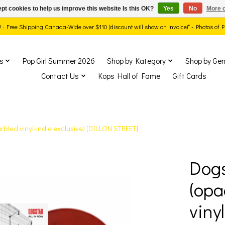
pt cookies to help us improve this website Is this OK?
Yes
No
More o
ds! · Free Shipping Canada-Wide over $110 (discount will show on invoice)* - Photos of
s
Pop Girl Summer 2026
Shop by Kategory
Shop by Gen
Contact Us
Kops Hall of Fame
Gift Cards
bled vinyl-indie exclusive) [DILLON STREET]
Dogs
show Items
(opa
viny