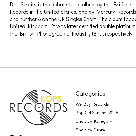
Dire Straits is the debut studio album by the British r
Records in the United States, and by Mercury Records 
and number 8 on the UK Singles Chart. The album toppe
United Kingdom. It was later certified double platinu
the British Phonographic Industry (BPI), respectively.
Categories
We Buy Records
Pop Girl Summer 2026
Shop by Kategory
Shop by Genre