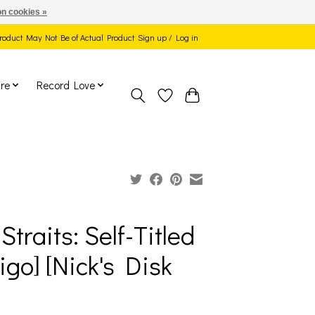
n cookies »
 Product May Not Be of Actual Product
Sign up / Log in
re
Record Love
Straits: Self-Titled
tigo] [Nick's Disk
]