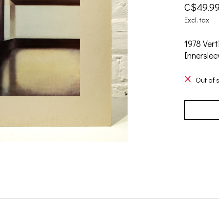
C$49.9
Excl. tax
1978 Vert
Innerslee
Out of 