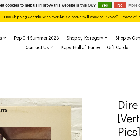
pt cookies to help us improve this website Is this OK?
Yes
No
More o
ds! · Free Shipping Canada-Wide over $110 (discount will show on invoice)* - Photos of
s
Pop Girl Summer 2026
Shop by Kategory
Shop by Gen
Contact Us
Kops Hall of Fame
Gift Cards
Dire 
show Items
[Ver
Pics