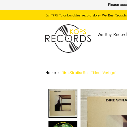
Please acce
Est. 1976 Toronto's oldest record store · We Buy Recor
We Buy Record
Home
/
Dire Straits: Self-Titled [Vertigo]
Product image slide