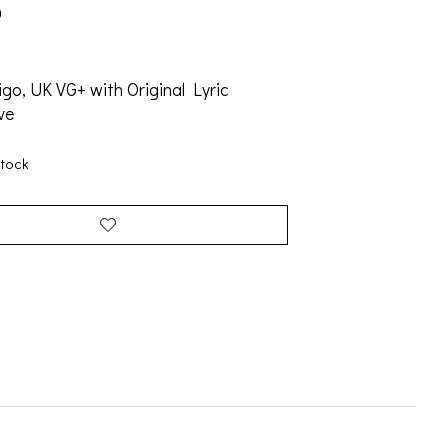
9
igo, UK VG+ with Original Lyric
ve
stock