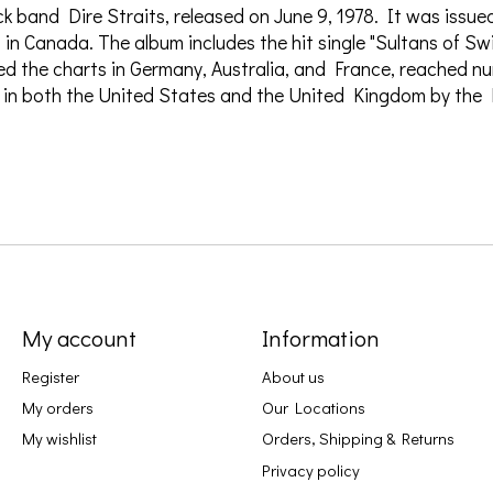
ock band Dire Straits, released on June 9, 1978. It was issu
in Canada. The album includes the hit single "Sultans of S
d the charts in Germany, Australia, and France, reached nu
m in both the United States and the United Kingdom by the
My account
Information
Register
About us
My orders
Our Locations
My wishlist
Orders, Shipping & Returns
Privacy policy