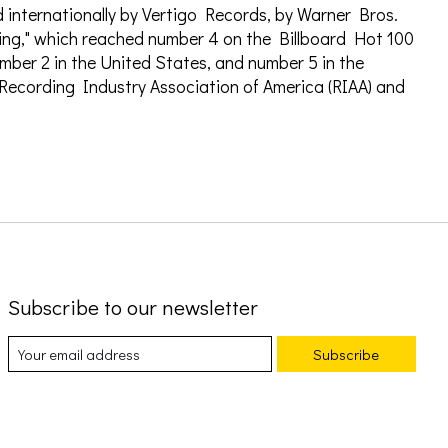
ed internationally by Vertigo Records, by Warner Bros.
wing," which reached number 4 on the Billboard Hot 100
mber 2 in the United States, and number 5 in the
 Recording Industry Association of America (RIAA) and
Subscribe to our newsletter
Subscribe