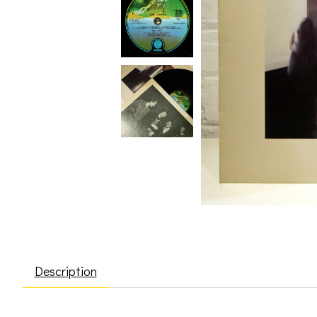
Description