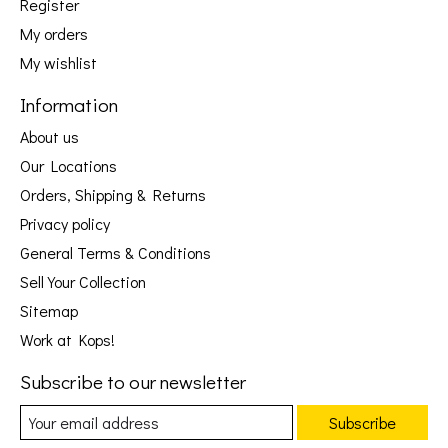
Register
My orders
My wishlist
Information
About us
Our Locations
Orders, Shipping & Returns
Privacy policy
General Terms & Conditions
Sell Your Collection
Sitemap
Work at Kops!
Subscribe to our newsletter
Subscribe