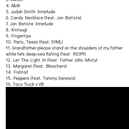
4. A&W
5. Judah Smith Interlude
6. Candy Necklace (feat. Jon Batiste)
7. Jon Batiste Interlude
8. Kintsugi
9. Fingertips
10. Paris, Texas (feat. SYML)
11. Grandfather please stand on the shoulders of my father
while he's deep-sea fishing (feat. RIOPY)
12. Let The Light In (feat. Father John Misty)
13. Margaret (feat. Bleachers)
14. Fishtail
15. Peppers (feat. Tommy Genesis)
16. Taco Truck x VB