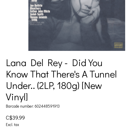
Lana Del Rey - Did You
Know That There's A Tunnel
Under.. (2LP, 180g) [New
Vinyl]
Barcode number: 602448591913
C$39.99
Excl. tax