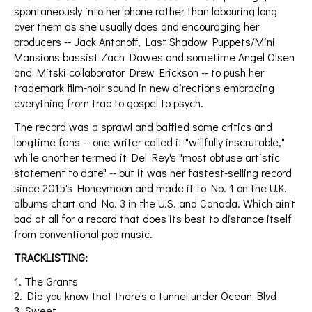
spontaneously into her phone rather than labouring long
over them as she usually does and encouraging her
producers -- Jack Antonoff, Last Shadow Puppets/Mini
Mansions bassist Zach Dawes and sometime Angel Olsen
and Mitski collaborator Drew Erickson -- to push her
trademark film-noir sound in new directions embracing
everything from trap to gospel to psych.
The record was a sprawl and baffled some critics and
longtime fans -- one writer called it "willfully inscrutable,"
while another termed it Del Rey's "most obtuse artistic
statement to date" -- but it was her fastest-selling record
since 2015's Honeymoon and made it to No. 1 on the U.K.
albums chart and No. 3 in the U.S. and Canada. Which ain't
bad at all for a record that does its best to distance itself
from conventional pop music.
TRACKLISTING:
1. The Grants
2. Did you know that there's a tunnel under Ocean Blvd
3. Sweet