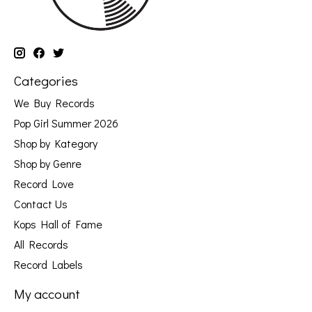
Categories
We Buy Records
Pop Girl Summer 2026
Shop by Kategory
Shop by Genre
Record Love
Contact Us
Kops Hall of Fame
All Records
Record Labels
My account