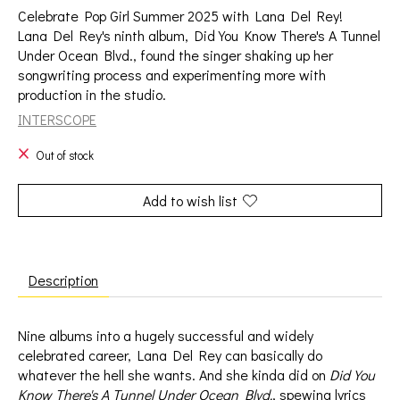
Celebrate Pop Girl Summer 2025 with Lana Del Rey!
Lana Del Rey's ninth album, Did You Know There's A Tunnel
Under Ocean Blvd., found the singer shaking up her
songwriting process and experimenting more with
production in the studio.
INTERSCOPE
Out of stock
Add to wish list
Description
Nine albums into a hugely successful and widely
celebrated career, Lana Del Rey can basically do
whatever the hell she wants. And she kinda did on
Did You
Know There's A Tunnel Under Ocean Blvd.
, spewing lyrics