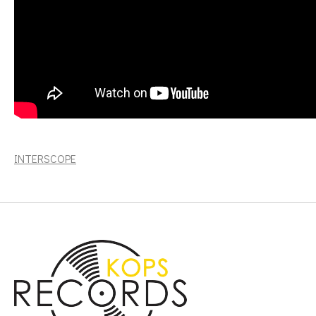
The nder.. (2LP, 180g) [INTERSCOPE]
INTERSCOPE