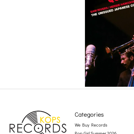
Categories
We Buy Records
Pop Girl Summer 2026