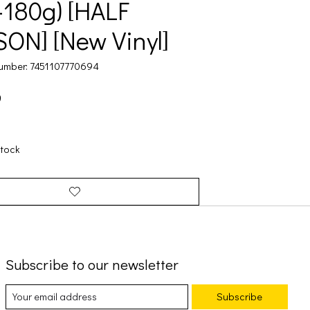
-180g) [HALF
ON] [New Vinyl]
umber: 7451107770694
9
stock
Subscribe to our newsletter
Subscribe