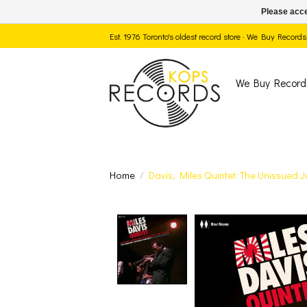
Please acce
Est. 1976 Toronto's oldest record store · We Buy Recor
We Buy Record
Home
/
Davis, Miles Quintet: The Unissued
Product image slide