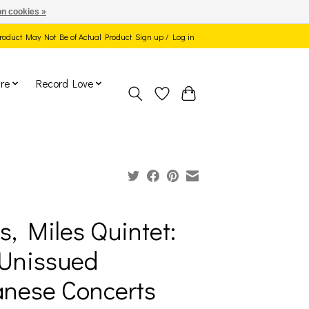
n cookies »
 Product May Not Be of Actual Product
Sign up / Log in
re
Record Love
s, Miles Quintet:
Unissued
nese Concerts