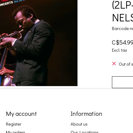
(2LP
NELS
Barcode n
C$54.9
Excl. tax
Out of 
My account
Information
Register
About us
My orders
Our Locations