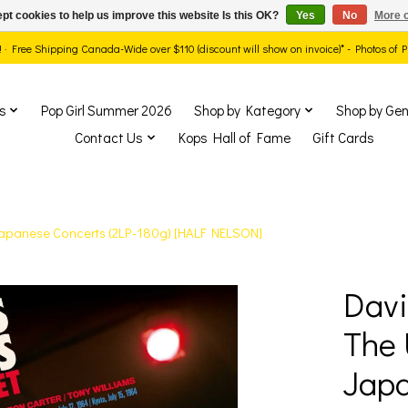
pt cookies to help us improve this website Is this OK?
Yes
No
More o
ds! · Free Shipping Canada-Wide over $110 (discount will show on invoice)* - Photos of
s
Pop Girl Summer 2026
Shop by Kategory
Shop by Gen
Contact Us
Kops Hall of Fame
Gift Cards
 Japanese Concerts (2LP-180g) [HALF NELSON]
Davi
show Items
The 
Japa