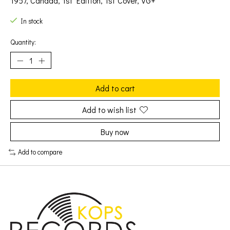
1957, Canada, 1st Edition, 1st Cover, VG+
In stock
Quantity:
Add to cart
Add to wish list
Buy now
Add to compare