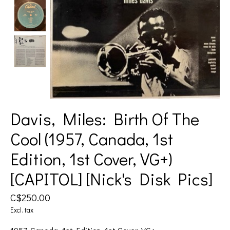
Davis, Miles: Birth Of The
Cool (1957, Canada, 1st
Edition, 1st Cover, VG+)
[CAPITOL] [Nick's Disk Pics]
C$250.00
Excl. tax