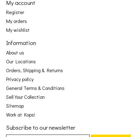
My account
Register
My orders
My wishlist
Information
About us
Our Locations
Orders, Shipping & Returns
Privacy policy
General Terms & Conditions
Sell Your Collection
Sitemap
Work at Kops!
Subscribe to our newsletter