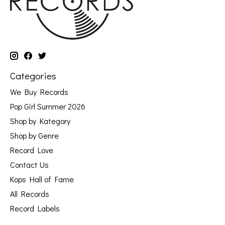
Categories
We Buy Records
Pop Girl Summer 2026
Shop by Kategory
Shop by Genre
Record Love
Contact Us
Kops Hall of Fame
All Records
Record Labels