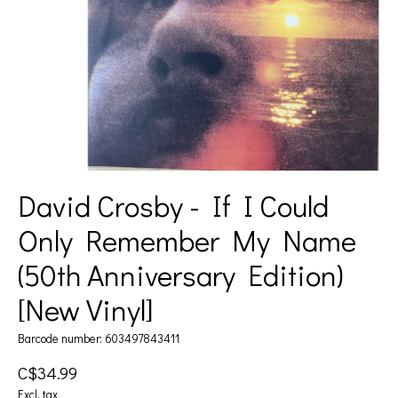
David Crosby - If I Could
Only Remember My Name
(50th Anniversary Edition)
[New Vinyl]
Barcode number: 603497843411
C$34.99
Excl. tax