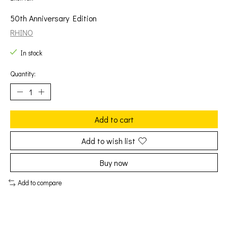
50th Anniversary Edition
RHINO
In stock
Quantity:
Add to cart
Add to wish list
Buy now
Add to compare