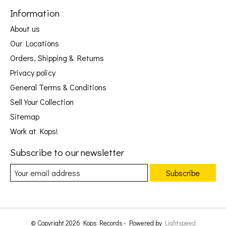
Information
About us
Our Locations
Orders, Shipping & Returns
Privacy policy
General Terms & Conditions
Sell Your Collection
Sitemap
Work at Kops!
Subscribe to our newsletter
Subscribe
© Copyright 2026 Kops Records - Powered by
Lightspeed