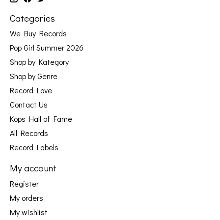
Categories
We Buy Records
Pop Girl Summer 2026
Shop by Kategory
Shop by Genre
Record Love
Contact Us
Kops Hall of Fame
All Records
Record Labels
My account
Register
My orders
My wishlist