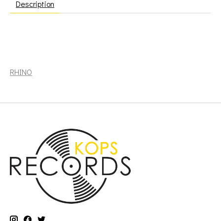
Description
Crosby, David: If I Could Only Remember My Name (50th
Anniversary Edition) [RHINO]
RHINO