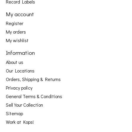
Record Labels
My account
Register
My orders
My wishlist
Information
About us
Our Locations
Orders, Shipping & Returns
Privacy policy
General Terms & Conditions
Sell Your Collection
Sitemap
Work at Kops!