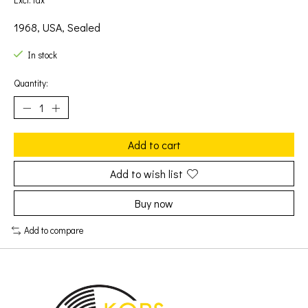
Excl. tax
1968, USA, Sealed
In stock
Quantity:
Add to cart
Add to wish list
Buy now
Add to compare