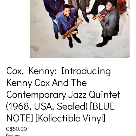
Cox, Kenny: Introducing
Kenny Cox And The
Contemporary Jazz Quintet
(1968, USA, Sealed) [BLUE
NOTE] [Kollectible Vinyl]
C$50.00