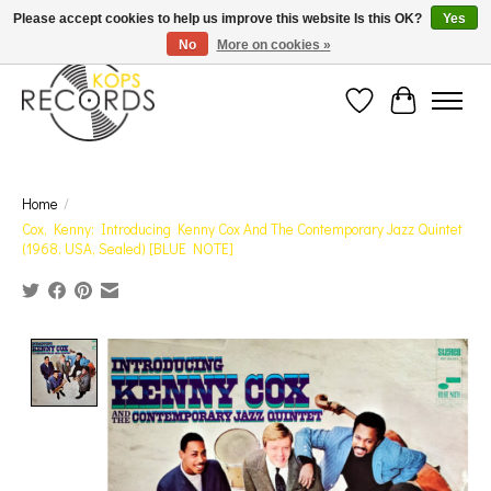
Est. 1976 Toronto's oldest record store · We Buy Records! · Free Shipping Canada-Wide over
Please accept cookies to help us improve this website Is this OK?
Yes
$110 (discount will show on invoice)* - Photos of Product May Not Be of Actual Product
No
More on cookies »
Wish List
Cart
Home
/
Cox, Kenny: Introducing Kenny Cox And The Contemporary Jazz Quintet
(1968, USA, Sealed) [BLUE NOTE]
Product image slideshow Items