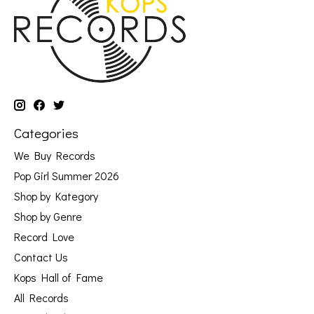
Categories
We Buy Records
Pop Girl Summer 2026
Shop by Kategory
Shop by Genre
Record Love
Contact Us
Kops Hall of Fame
All Records