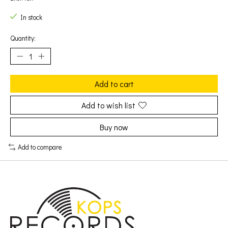
In stock
Quantity:
Add to cart
Add to wish list
Buy now
Add to compare