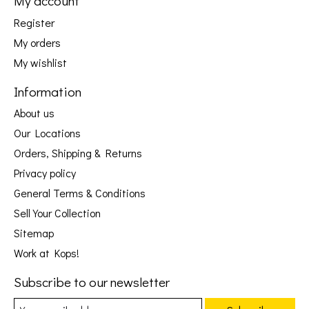
My account
Register
My orders
My wishlist
Information
About us
Our Locations
Orders, Shipping & Returns
Privacy policy
General Terms & Conditions
Sell Your Collection
Sitemap
Work at Kops!
Subscribe to our newsletter