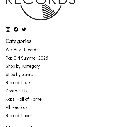
Categories
We Buy Records
Pop Girl Summer 2026
Shop by Kategory
Shop by Genre
Record Love
Contact Us
Kops Hall of Fame
All Records
Record Labels