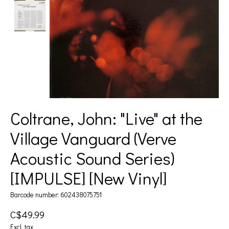
Coltrane, John: "Live" at the
Village Vanguard (Verve
Acoustic Sound Series)
[IMPULSE] [New Vinyl]
Barcode number: 602438075751
C$49.99
Excl. tax