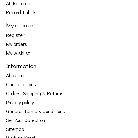
All Records
Record Labels
My account
Register
My orders
My wishlist
Information
About us
Our Locations
Orders, Shipping & Returns
Privacy policy
General Terms & Conditions
Sell Your Collection
Sitemap
Work at Kops!