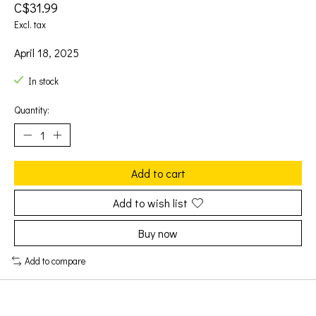
C$31.99
Excl. tax
April 18, 2025
In stock
Quantity:
Add to cart
Add to wish list
Buy now
Add to compare