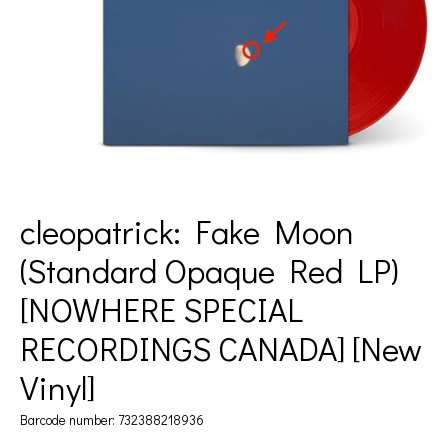
cleopatrick: Fake Moon
(Standard Opaque Red LP)
[NOWHERE SPECIAL
RECORDINGS CANADA] [New
Vinyl]
Barcode number: 732388218936