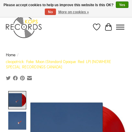
Est. 1976 Toronto's oldest record store · We Buy Records! · Free Shipping Canada-Wide over
Please accept cookies to help us improve this website Is this OK?
Yes
$110 (discount will show on invoice)* - Photos of Product May Not Be of Actual Product
No
More on cookies »
Wish List
Cart
Home
/
cleopatrick: Fake Moon (Standard Opaque Red LP) [NOWHERE
SPECIAL RECORDINGS CANADA]
Product image slideshow Items