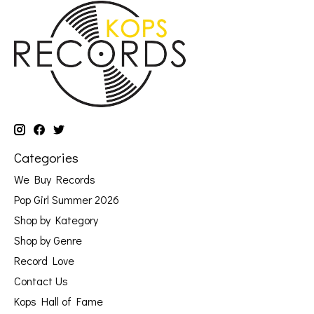
Categories
We Buy Records
Pop Girl Summer 2026
Shop by Kategory
Shop by Genre
Record Love
Contact Us
Kops Hall of Fame