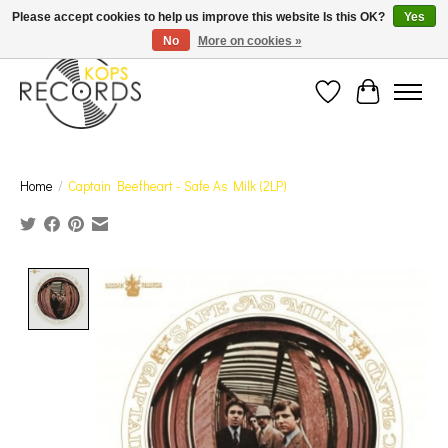
Est. 1976 Toronto's oldest record store · We Buy Records! · Free Shipping Canada-Wide over
Please accept cookies to help us improve this website Is this OK?
Yes
$110 (discount will show on invoice)* - Photos of Product May Not Be of Actual Product
No
More on cookies »
Wish List
Cart
Home
/
Captain Beefheart - Safe As Milk (2LP)
Product image slideshow Items