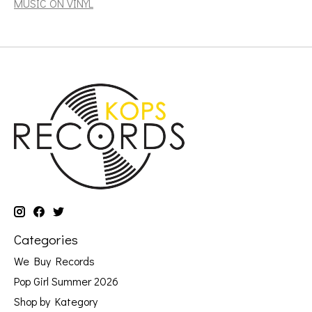
MUSIC ON VINYL
Categories
We Buy Records
Pop Girl Summer 2026
Shop by Kategory