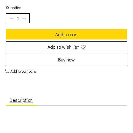
Quantity:
Add to cart
Add to wish list
Buy now
Add to compare
Description
Captain Beefheart: Safe As Milk (2LP) [MUSIC ON VINYL]