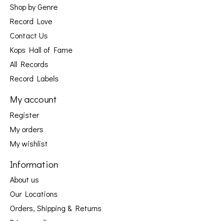
Shop by Genre
Record Love
Contact Us
Kops Hall of Fame
All Records
Record Labels
My account
Register
My orders
My wishlist
Information
About us
Our Locations
Orders, Shipping & Returns