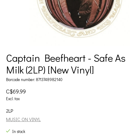
Captain Beefheart - Safe As
Milk (2LP) [New Vinyl]
Barcode number: 8713748982140
C$69.99
Excl. tax
2LP
MUSIC ON VINYL
In stock