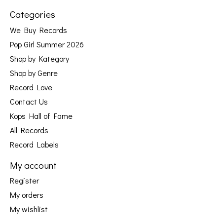
Categories
We Buy Records
Pop Girl Summer 2026
Shop by Kategory
Shop by Genre
Record Love
Contact Us
Kops Hall of Fame
All Records
Record Labels
My account
Register
My orders
My wishlist