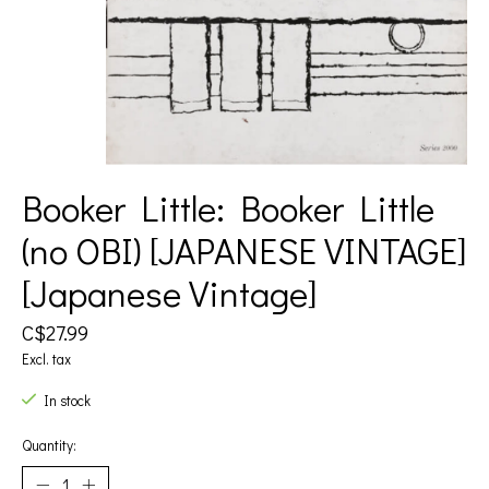
Booker Little: Booker Little
(no OBI) [JAPANESE VINTAGE]
[Japanese Vintage]
C$27.99
Excl. tax
In stock
Quantity: