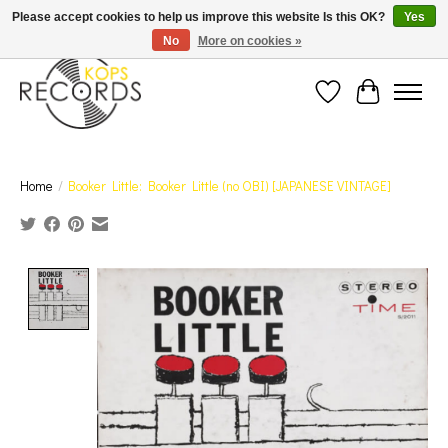
Est. 1976 Toronto's oldest record store · We Buy Records! · Free Shipping Canada-Wide over
Please accept cookies to help us improve this website Is this OK?
Yes
$110 (discount will show on invoice)* - Photos of Product May Not Be of Actual Product
No
More on cookies »
Wish List
Cart
Home
/
Booker Little: Booker Little (no OBI) [JAPANESE VINTAGE]
Product image slideshow Items