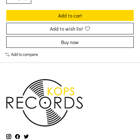
Add to cart
Add to wish list
Buy now
Add to compare