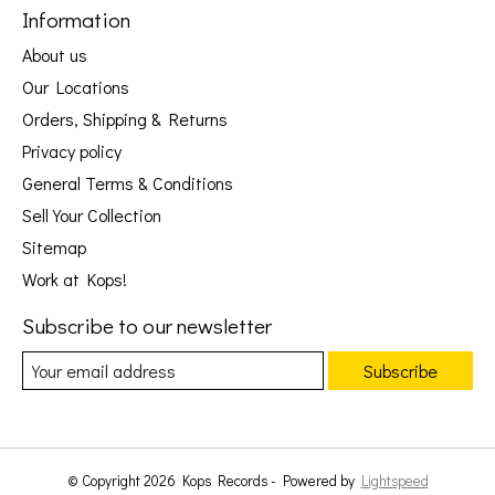
Information
About us
Our Locations
Orders, Shipping & Returns
Privacy policy
General Terms & Conditions
Sell Your Collection
Sitemap
Work at Kops!
Subscribe to our newsletter
Subscribe
© Copyright 2026 Kops Records - Powered by
Lightspeed