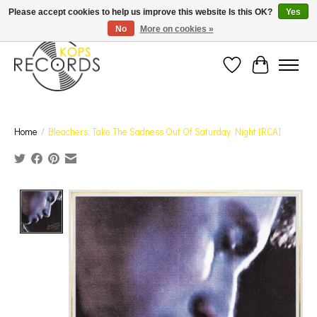
Est. 1976 Toronto's oldest record store · We Buy Records! · Free Shipping Canada-Wide over
Please accept cookies to help us improve this website Is this OK?
Yes
$110 (discount will show on invoice)* - Photos of Product May Not Be of Actual Product
No
More on cookies »
Wish List
Cart
Home
/
Bleachers: Take The Sadness Out Of Saturday Night [RCA]
Product image slideshow Items