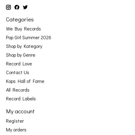
Categories
We Buy Records
Pop Girl Summer 2026
Shop by Kategory
Shop by Genre
Record Love
Contact Us
Kops Hall of Fame
All Records
Record Labels
My account
Register
My orders