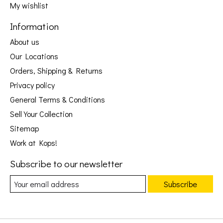
My wishlist
Information
About us
Our Locations
Orders, Shipping & Returns
Privacy policy
General Terms & Conditions
Sell Your Collection
Sitemap
Work at Kops!
Subscribe to our newsletter
Subscribe