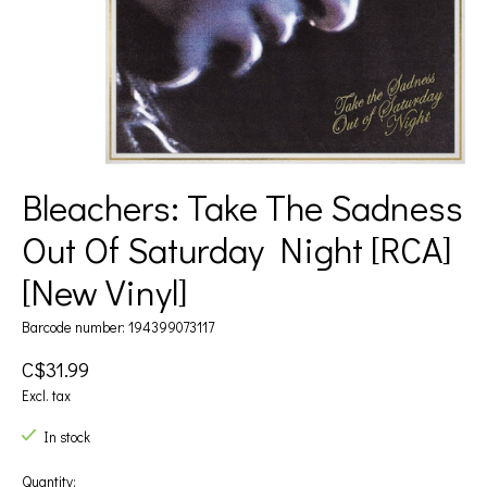
Bleachers: Take The Sadness
Out Of Saturday Night [RCA]
[New Vinyl]
Barcode number: 194399073117
C$31.99
Excl. tax
In stock
Quantity: