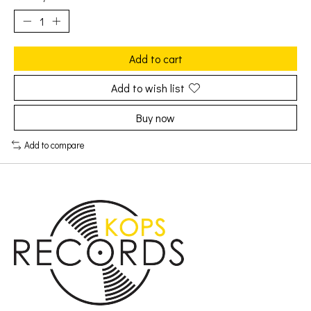
Add to cart
Add to wish list
Buy now
Add to compare