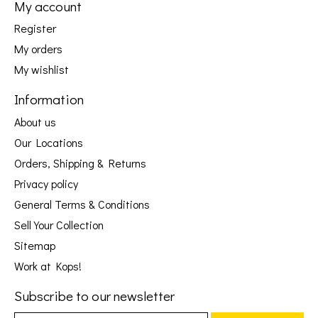
My account
Register
My orders
My wishlist
Information
About us
Our Locations
Orders, Shipping & Returns
Privacy policy
General Terms & Conditions
Sell Your Collection
Sitemap
Work at Kops!
Subscribe to our newsletter