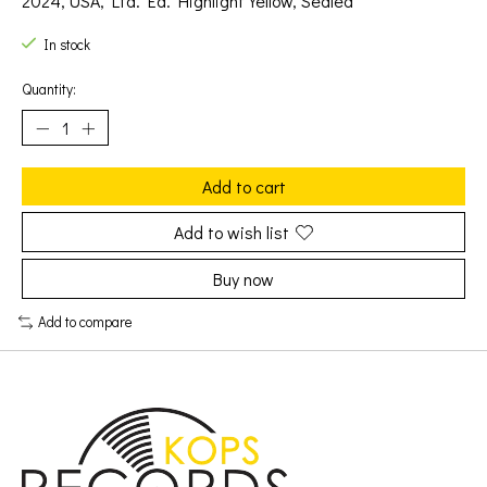
2024, USA, Ltd. Ed. Highlight Yellow, Sealed
In stock
Quantity:
Add to cart
Add to wish list
Buy now
Add to compare