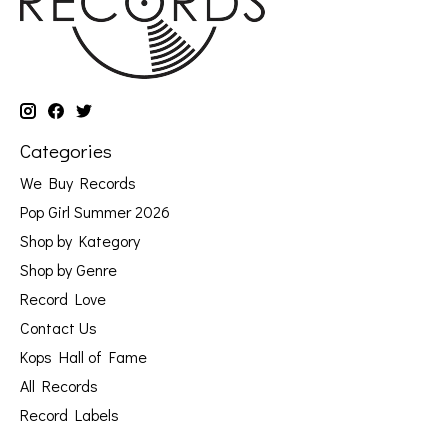
Categories
We Buy Records
Pop Girl Summer 2026
Shop by Kategory
Shop by Genre
Record Love
Contact Us
Kops Hall of Fame
All Records
Record Labels