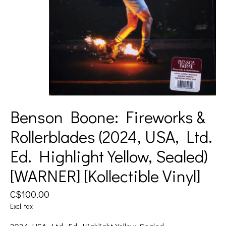
Benson Boone: Fireworks &
Rollerblades (2024, USA, Ltd.
Ed. Highlight Yellow, Sealed)
[WARNER] [Kollectible Vinyl]
C$100.00
Excl. tax