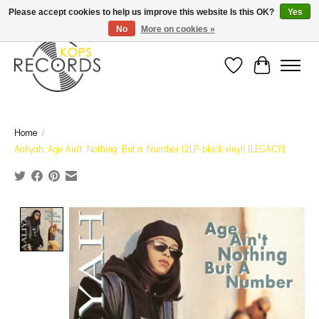
Est. 1976 Toronto's oldest record store · We Buy Records! · Free Shipping Canada-Wide over
Please accept cookies to help us improve this website Is this OK?
Yes
$110 (discount will show on invoice)* - Photos of Product May Not Be of Actual Product
No
More on cookies »
Wish List
Cart
Home
/
Aaliyah: Age Ain't Nothing But a Number (2LP-black vinyl) [LEGACY]
Product image slideshow Items