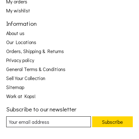
My orders
My wishlist
Information
About us
Our Locations
Orders, Shipping & Returns
Privacy policy
General Terms & Conditions
Sell Your Collection
Sitemap
Work at Kops!
Subscribe to our newsletter
Subscribe