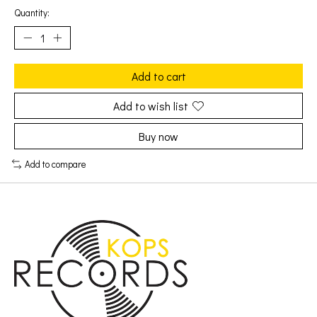
Quantity:
Add to cart
Add to wish list
Buy now
Add to compare