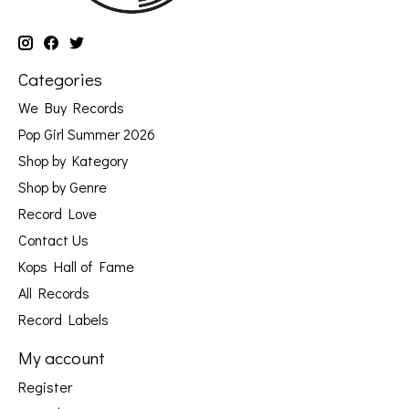
Categories
We Buy Records
Pop Girl Summer 2026
Shop by Kategory
Shop by Genre
Record Love
Contact Us
Kops Hall of Fame
All Records
Record Labels
My account
Register