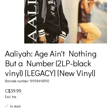
Aaliyah: Age Ain't Nothing
But a Number (2LP-black
vinyl) [LEGACY] [New Vinyl]
Barcode number: 199584145112
C$39.99
Excl. tax
In stock