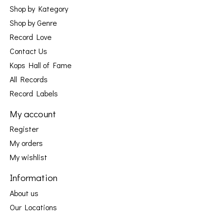
Shop by Kategory
Shop by Genre
Record Love
Contact Us
Kops Hall of Fame
All Records
Record Labels
My account
Register
My orders
My wishlist
Information
About us
Our Locations