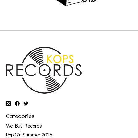
Categories
We Buy Records
Pop Girl Summer 2026