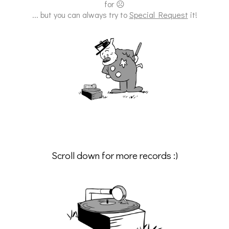
for ☹
... but you can always try to
Special Request
it!
Scroll down for more records :)