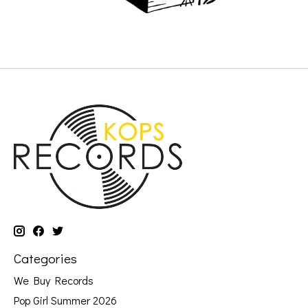
Categories
We Buy Records
Pop Girl Summer 2026