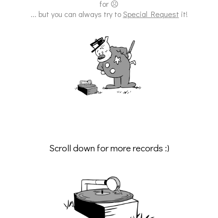
for ☹
... but you can always try to
Special Request
it!
Scroll down for more records :)