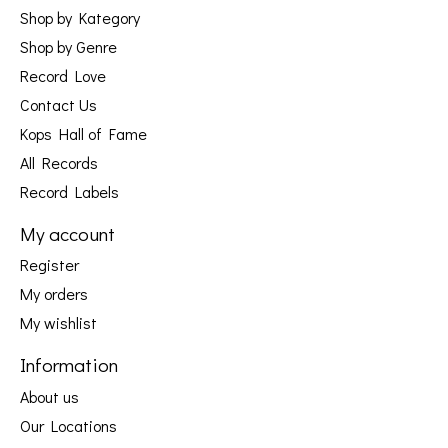
Shop by Kategory
Shop by Genre
Record Love
Contact Us
Kops Hall of Fame
All Records
Record Labels
My account
Register
My orders
My wishlist
Information
About us
Our Locations