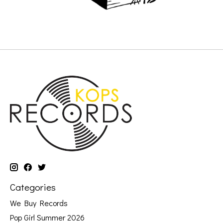
Categories
We Buy Records
Pop Girl Summer 2026