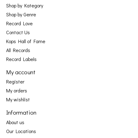
Shop by Kategory
Shop by Genre
Record Love
Contact Us
Kops Hall of Fame
All Records
Record Labels
My account
Register
My orders
My wishlist
Information
About us
Our Locations