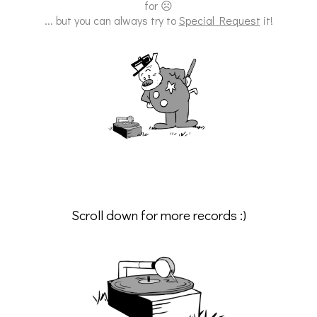
for ☹
... but you can always try to
Special Request
it!
Scroll down for more records :)