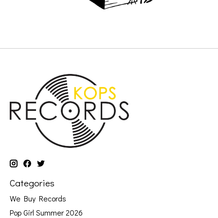
Categories
We Buy Records
Pop Girl Summer 2026