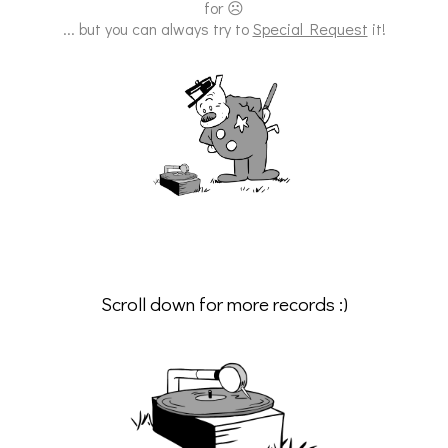
for ☹
... but you can always try to
Special Request
it!
Scroll down for more records :)