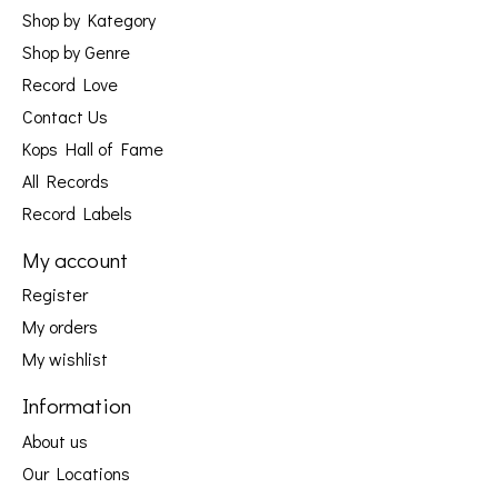
Shop by Kategory
Shop by Genre
Record Love
Contact Us
Kops Hall of Fame
All Records
Record Labels
My account
Register
My orders
My wishlist
Information
About us
Our Locations