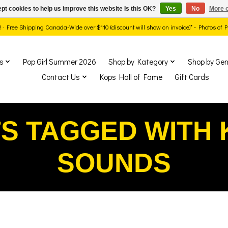
pt cookies to help us improve this website Is this OK?
Yes
No
More o
ds! · Free Shipping Canada-Wide over $110 (discount will show on invoice)* - Photos of
s
Pop Girl Summer 2026
Shop by Kategory
Shop by Gen
Contact Us
Kops Hall of Fame
Gift Cards
S TAGGED WITH 
SOUNDS