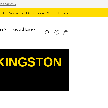
n cookies »
 Product May Not Be of Actual Product
Sign up / Log in
re
Record Love
KINGSTON