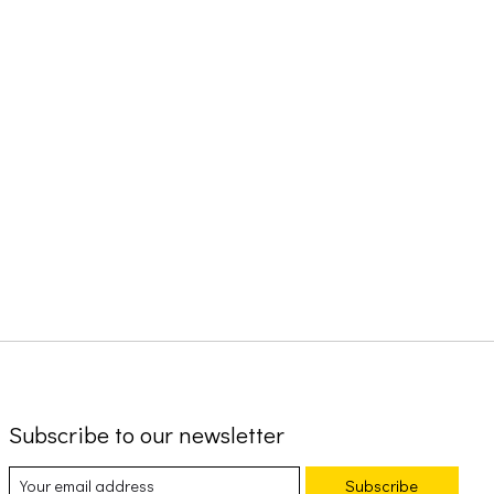
Subscribe to our newsletter
Subscribe