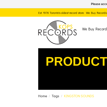
Please acce
Est. 1976 Toronto's oldest record store · We Buy Recor
We Buy Record
PRODUCT
Home
/
Tags
/
KINGSTON SOUNDS