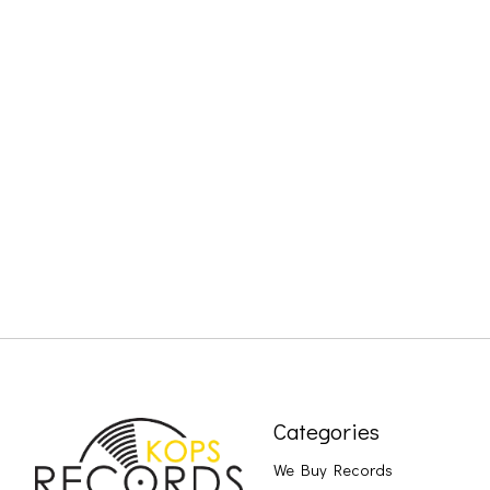
Categories
We Buy Records