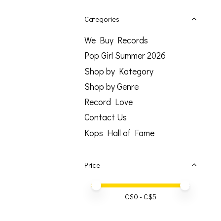
Categories
We Buy Records
Pop Girl Summer 2026
Shop by Kategory
Shop by Genre
Record Love
Contact Us
Kops Hall of Fame
Price
Price minimum value
Price maximum value
C$
0
- C$
5