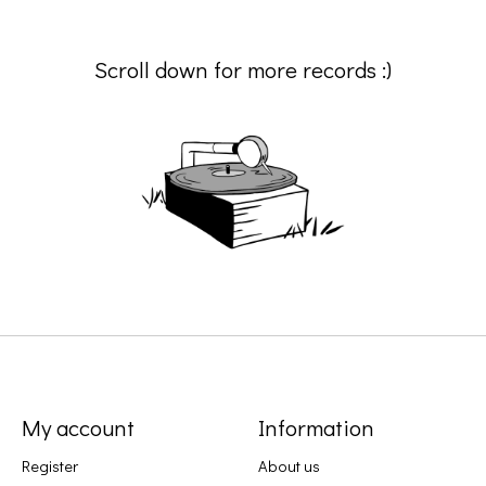
Scroll down for more records :)
My account
Information
Register
About us