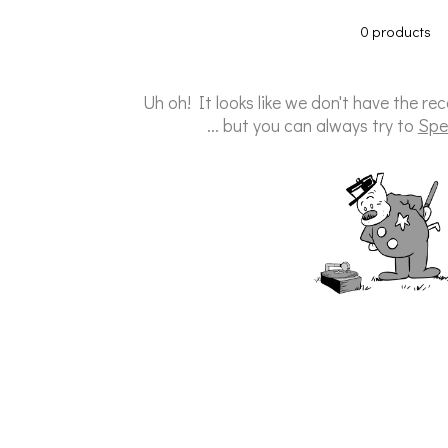
0 products
Uh oh! It looks like we don't have the re
... but you can always try to
Spe