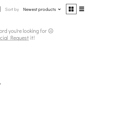
Sort by
Newest products
cord you're looking for ☹
cial Request
it!