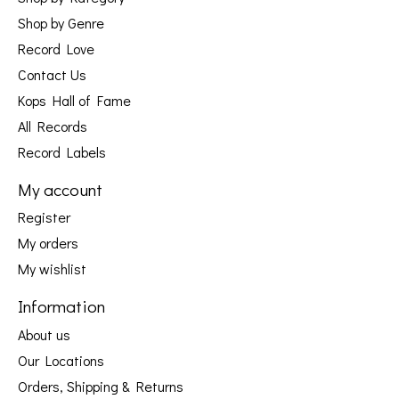
Shop by Genre
Record Love
Contact Us
Kops Hall of Fame
All Records
Record Labels
My account
Register
My orders
My wishlist
Information
About us
Our Locations
Orders, Shipping & Returns