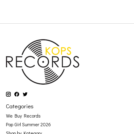
Categories
We Buy Records
Pop Girl Summer 2026
Shop by Kategory