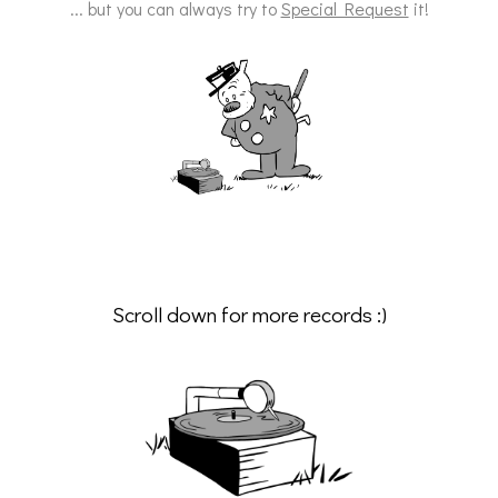
... but you can always try to
Special Request
it!
Scroll down for more records :)