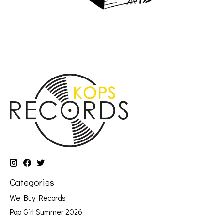
Categories
We Buy Records
Pop Girl Summer 2026