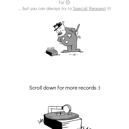
for ☹
... but you can always try to
Special Request
it!
Scroll down for more records :)