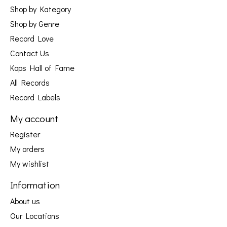
Shop by Kategory
Shop by Genre
Record Love
Contact Us
Kops Hall of Fame
All Records
Record Labels
My account
Register
My orders
My wishlist
Information
About us
Our Locations